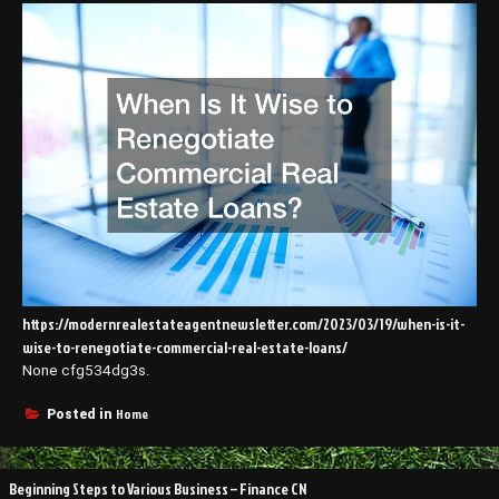
https://modernrealestateagentnewsletter.com/2023/03/19/when-is-it-
wise-to-renegotiate-commercial-real-estate-loans/
None cfg534dg3s.
Home
Posted in
Post
Beginning Steps to Various Business – Finance CN