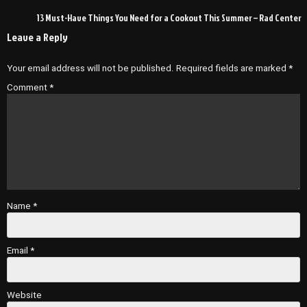
navigation
13 Must-Have Things You Need for a Cookout This Summer – Rad Center
Leave a Reply
Your email address will not be published.
Required fields are marked
*
Comment
*
Name
*
Email
*
Website