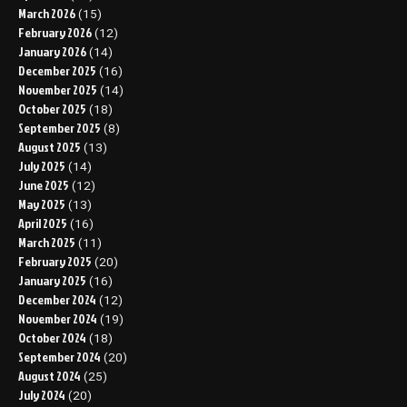
March 2026
(15)
February 2026
(12)
January 2026
(14)
December 2025
(16)
November 2025
(14)
October 2025
(18)
September 2025
(8)
August 2025
(13)
July 2025
(14)
June 2025
(12)
May 2025
(13)
April 2025
(16)
March 2025
(11)
February 2025
(20)
January 2025
(16)
December 2024
(12)
November 2024
(19)
October 2024
(18)
September 2024
(20)
August 2024
(25)
July 2024
(20)