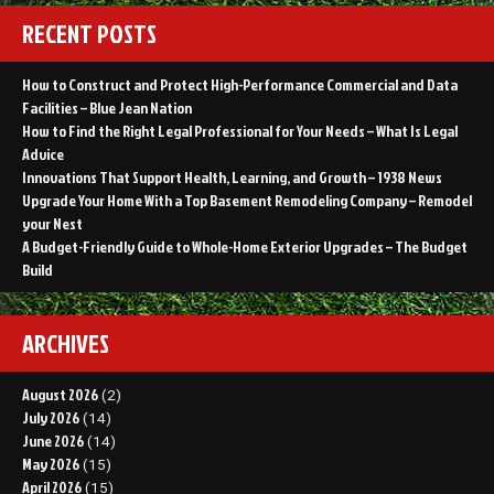
RECENT POSTS
How to Construct and Protect High-Performance Commercial and Data
Facilities – Blue Jean Nation
How to Find the Right Legal Professional for Your Needs – What Is Legal
Advice
Innovations That Support Health, Learning, and Growth – 1938 News
Upgrade Your Home With a Top Basement Remodeling Company – Remodel
your Nest
A Budget-Friendly Guide to Whole-Home Exterior Upgrades – The Budget
Build
ARCHIVES
August 2026
(2)
July 2026
(14)
June 2026
(14)
May 2026
(15)
April 2026
(15)