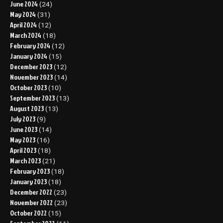
June 2024
(24)
May 2024
(31)
April 2024
(12)
March 2024
(18)
February 2024
(12)
January 2024
(15)
December 2023
(12)
November 2023
(14)
October 2023
(10)
September 2023
(13)
August 2023
(13)
July 2023
(9)
June 2023
(14)
May 2023
(16)
April 2023
(18)
March 2023
(21)
February 2023
(18)
January 2023
(18)
December 2022
(23)
November 2022
(23)
October 2022
(15)