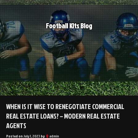
Skip
to
content
Football Kits Blog
WHEN IS IT WISE TO RENEGOTIATE COMMERCIAL
REAL ESTATE LOANS? – MODERN REAL ESTATE
AGENTS
Posted on
July 1, 2023
by
admin