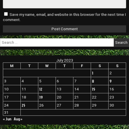
Save my name, email, and website in this browser for the next time I
comment.
Search
for:
July 2023
M
T
W
T
F
S
S
1
2
8
9
3
4
5
6
7
12
15
10
11
13
14
16
19
17
18
20
21
22
23
25
24
26
27
28
29
30
31
« Jun
Aug »