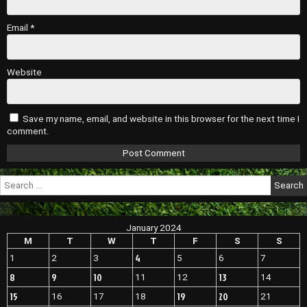
Email
*
Website
Save my name, email, and website in this browser for the next time I
comment.
Search
for:
January 2024
M
T
W
T
F
S
S
4
1
2
3
5
6
7
8
9
10
13
11
12
14
15
19
20
16
17
18
21