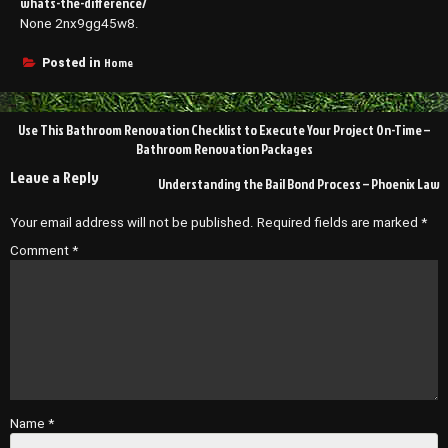
whats-the-difference/
None 2nx9gg45w8.
Home
Posted in
Post
Use This Bathroom Renovation Checklist to Execute Your Project On-Time –
navigation
Bathroom Renovation Packages
Leave a Reply
Understanding the Bail Bond Process – Phoenix Law
Your email address will not be published.
Required fields are marked
*
Comment
*
Name
*