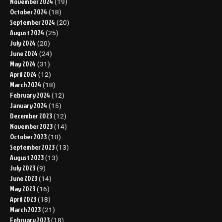
November 2024
(19)
October 2024
(18)
September 2024
(20)
August 2024
(25)
July 2024
(20)
June 2024
(24)
May 2024
(31)
April 2024
(12)
March 2024
(18)
February 2024
(12)
January 2024
(15)
December 2023
(12)
November 2023
(14)
October 2023
(10)
September 2023
(13)
August 2023
(13)
July 2023
(9)
June 2023
(14)
May 2023
(16)
April 2023
(18)
March 2023
(21)
February 2023
(18)