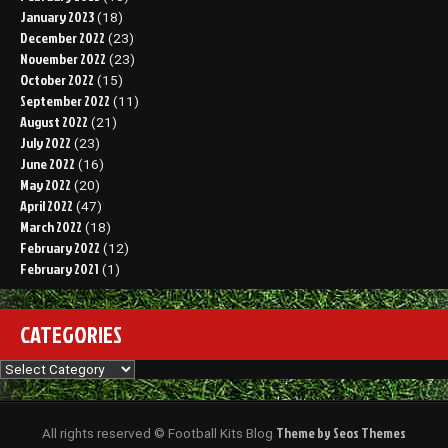
January 2023
(18)
December 2022
(23)
November 2022
(23)
October 2022
(15)
September 2022
(11)
August 2022
(21)
July 2022
(23)
June 2022
(16)
May 2022
(20)
April 2022
(47)
March 2022
(18)
February 2022
(12)
February 2021
(1)
CATEGORIES
Categories
Theme by Seos Themes
All rights reserved © Football Kits Blog