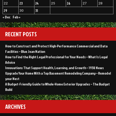
23
24
26
22
25
27
28
29
31
30
« Dec
Feb »
RECENT POSTS
How to Construct and Protect High-Performance Commercial and Data
Facilities – Blue Jean Nation
How to Find the Right Legal Professional for Your Needs – What Is Legal
Advice
Innovations That Support Health, Learning, and Growth – 1938 News
Upgrade Your Home With a Top Basement Remodeling Company – Remodel
your Nest
A Budget-Friendly Guide to Whole-Home Exterior Upgrades – The Budget
Build
ARCHIVES