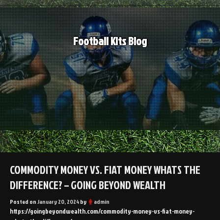
Skip
to
content
Football Kits Blog
COMMODITY MONEY VS. FIAT MONEY WHATS THE
DIFFERENCE? – GOING BEYOND WEALTH
Posted on
January 20, 2024
by
admin
https://goingbeyondwealth.com/commodity-money-vs-fiat-money-