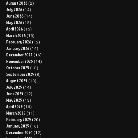
August 2026
(2)
July 2026
(14)
June 2026
(14)
May 2026
(15)
April 2026
(15)
March 2026
(15)
February 2026
(12)
January 2026
(14)
December 2025
(16)
November 2025
(14)
October 2025
(18)
September 2025
(8)
August 2025
(13)
July 2025
(14)
June 2025
(12)
May 2025
(13)
April 2025
(16)
March 2025
(11)
February 2025
(20)
January 2025
(16)
December 2024
(12)