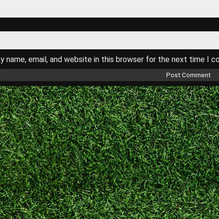
 name, email, and website in this browser for the next time I 