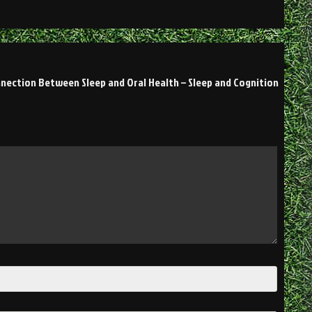
nection Between Sleep and Oral Health – Sleep and Cognition