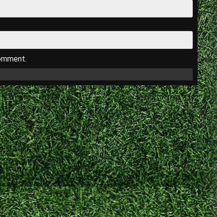
comment.