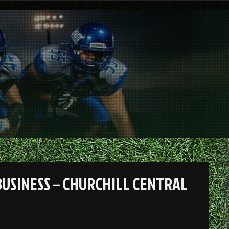
BUSINESS – CHURCHILL CENTRAL
.