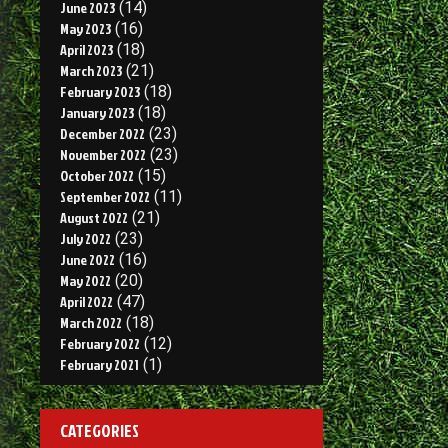
June 2023
(14)
May 2023
(16)
April 2023
(18)
March 2023
(21)
February 2023
(18)
January 2023
(18)
December 2022
(23)
November 2022
(23)
October 2022
(15)
September 2022
(11)
August 2022
(21)
July 2022
(23)
June 2022
(16)
May 2022
(20)
April 2022
(47)
March 2022
(18)
February 2022
(12)
February 2021
(1)
CATEGORIES