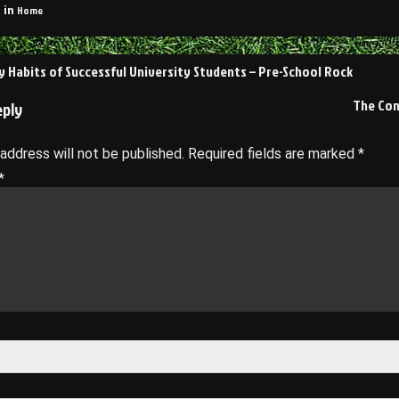
Home
 in
 Habits of Successful University Students – Pre-School Rock
on
The Con
eply
 address will not be published.
Required fields are marked
*
*