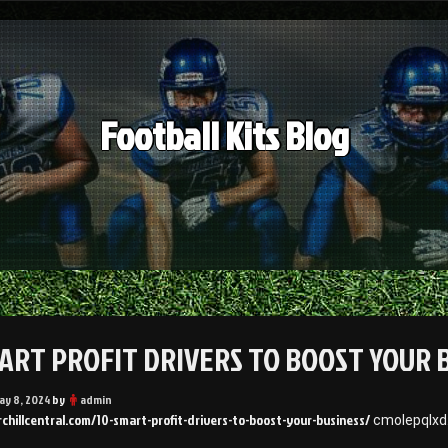
Football Kits Blog
MART PROFIT DRIVERS TO BOOST YOUR 
ay 8, 2024
by
admin
rchillcentral.com/10-smart-profit-drivers-to-boost-your-business/
cmolepqlxd