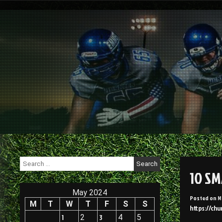
Skip
to
content
Search
for:
10 S
May 2024
Posted on
M
M
T
W
T
F
S
S
https://chu
1
2
3
4
5