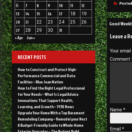
Posted
6
7
8
9
10
11
12
13
14
15
16
17
18
19
Post
20
21
22
23
24
25
26
Good Weekly
27
28
29
30
31
navigati
Leave a R
« Apr
Jun »
Your email
RECENT POSTS
Comment
How to Construct and Protect High-
Performance Commercial and Data
Facilities – Blue Jean Nation
How to Find the Right Legal Professional
for Your Needs – What Is Legal Advice
Innovations That Support Health,
Learning, and Growth – 1938 News
Name
*
Upgrade Your Home With a Top Basement
Remodeling Company – Remodel your Nest
A Budget-Friendly Guide to Whole-Home
Email
*
Exterior Upgrades – The Budget Build