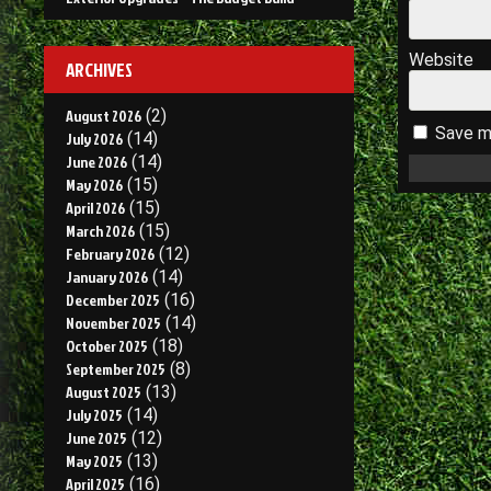
Website
ARCHIVES
August 2026
(2)
Save my
July 2026
(14)
June 2026
(14)
May 2026
(15)
April 2026
(15)
March 2026
(15)
February 2026
(12)
January 2026
(14)
December 2025
(16)
November 2025
(14)
October 2025
(18)
September 2025
(8)
August 2025
(13)
July 2025
(14)
June 2025
(12)
May 2025
(13)
April 2025
(16)