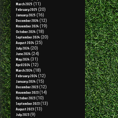
March 2025
(11)
February 2025
(20)
January 2025
(16)
December 2024
(12)
November 2024
(19)
October 2024
(18)
September 2024
(20)
August 2024
(25)
July 2024
(20)
June 2024
(24)
May 2024
(31)
April 2024
(12)
March 2024
(18)
February 2024
(12)
January 2024
(15)
December 2023
(12)
November 2023
(14)
October 2023
(10)
September 2023
(13)
August 2023
(13)
July 2023
(9)