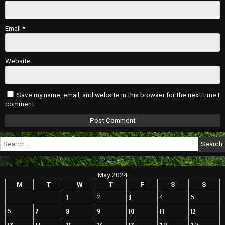
Email
*
Website
Save my name, email, and website in this browser for the next time I
comment.
Search
for:
May 2024
M
T
W
T
F
S
S
1
3
2
4
5
7
8
9
10
11
12
6