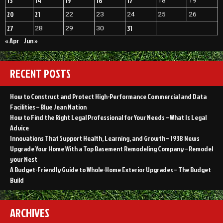
13
14
15
16
17
18
19
20
21
22
23
24
25
26
27
31
28
29
30
« Apr
Jun »
RECENT POSTS
How to Construct and Protect High-Performance Commercial and Data
Facilities – Blue Jean Nation
How to Find the Right Legal Professional for Your Needs – What Is Legal
Advice
Innovations That Support Health, Learning, and Growth – 1938 News
Upgrade Your Home With a Top Basement Remodeling Company – Remodel
your Nest
A Budget-Friendly Guide to Whole-Home Exterior Upgrades – The Budget
Build
ARCHIVES