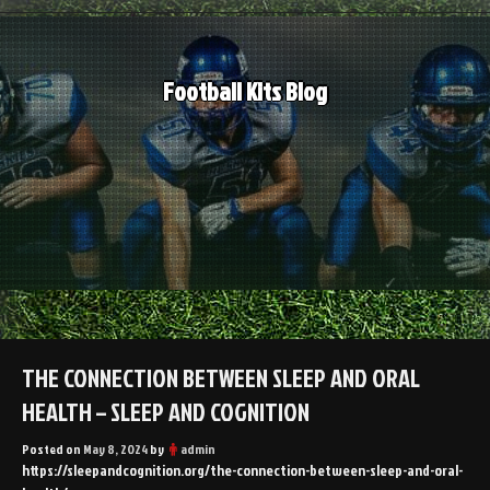
Skip
to
content
Football Kits Blog
THE CONNECTION BETWEEN SLEEP AND ORAL
HEALTH – SLEEP AND COGNITION
Posted on
May 8, 2024
by
admin
https://sleepandcognition.org/the-connection-between-sleep-and-oral-