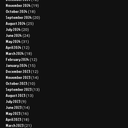
November 2024
(19)
October 2024
(18)
September 2024
(20)
August 2024
(25)
July 2024
(20)
June 2024
(24)
May 2024
(31)
April 2024
(12)
March 2024
(18)
February 2024
(12)
January 2024
(15)
December 2023
(12)
November 2023
(14)
October 2023
(10)
September 2023
(13)
August 2023
(13)
July 2023
(9)
June 2023
(14)
May 2023
(16)
April 2023
(18)
March 2023
(21)