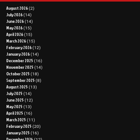
August 2026
(2)
July 2026
(14)
June 2026
(14)
May 2026
(15)
April 2026
(15)
March 2026
(15)
February 2026
(12)
January 2026
(14)
December 2025
(16)
November 2025
(14)
October 2025
(18)
September 2025
(8)
August 2025
(13)
July 2025
(14)
June 2025
(12)
May 2025
(13)
April 2025
(16)
March 2025
(11)
February 2025
(20)
January 2025
(16)
December 2024
(12)