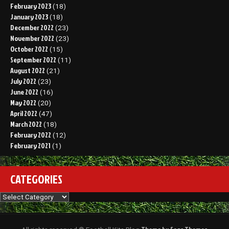
February 2023
(18)
January 2023
(18)
December 2022
(23)
November 2022
(23)
October 2022
(15)
September 2022
(11)
August 2022
(21)
July 2022
(23)
June 2022
(16)
May 2022
(20)
April 2022
(47)
March 2022
(18)
February 2022
(12)
February 2021
(1)
CATEGORIES
Categories