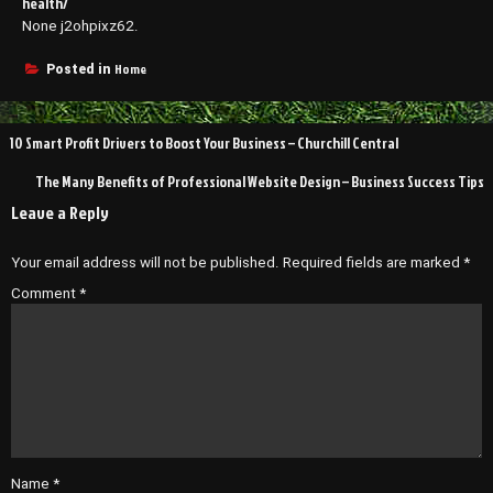
health/
None j2ohpixz62.
Home
Posted in
Post
10 Smart Profit Drivers to Boost Your Business – Churchill Central
navigation
The Many Benefits of Professional Website Design – Business Success Tips
Leave a Reply
Your email address will not be published.
Required fields are marked
*
Comment
*
Name
*