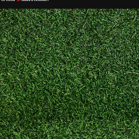
Good
Company
Websites
Have
These
Features