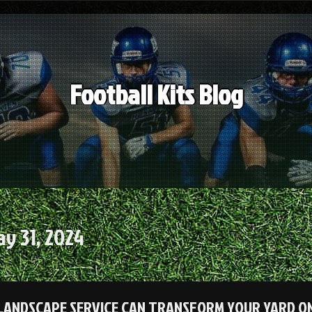
Football Kits Blog
y 31, 2024
LANDSCAPE SERVICE CAN TRANSFORM YOUR YARD ON