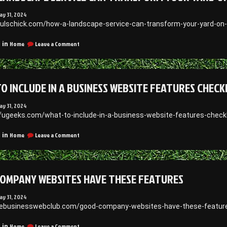
ay 31, 2024
aulschick.com/how-a-landscape-service-can-transform-your-yard-on-
on
Home
Leave a Comment
 in
How
a
Landscape
Service
O INCLUDE IN A BUSINESS WEBSITE FEATURES CHECK
Can
Transform
Your
ay 31, 2024
Yard
efugeeks.com/what-to-include-in-a-business-website-features-checkl
on
a
on
Home
Leave a Comment
 in
Budget
What
–
to
Paul
Include
Schick
in
OMPANY WEBSITES HAVE THESE FEATURES
a
Business
Website
ay 31, 2024
Features
thebusinesswebclub.com/good-company-websites-have-these-featur
Checklist
on
Home
Leave a Comment
 in