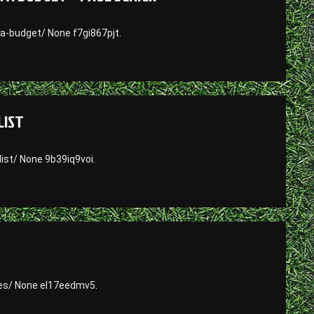
a-budget/ None f7gi867pjt.
LIST
ist/ None 9b39iq9voi.
es/ None el17eedmv5.