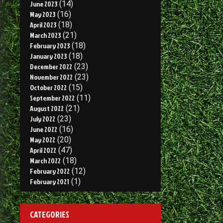
June 2023
(14)
May 2023
(16)
April 2023
(18)
March 2023
(21)
February 2023
(18)
January 2023
(18)
December 2022
(23)
November 2022
(23)
October 2022
(15)
September 2022
(11)
August 2022
(21)
July 2022
(23)
June 2022
(16)
May 2022
(20)
April 2022
(47)
March 2022
(18)
February 2022
(12)
February 2021
(1)
CATEGORIES