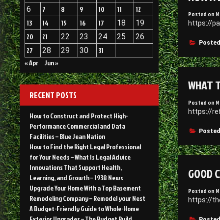
6
7
8
9
10
11
12
Posted on
M
13
14
15
16
17
18
19
https://p
20
21
22
23
24
25
26
Posted
27
28
29
30
31
« Apr
Jun »
WHAT T
RECENT POSTS
Posted on
M
https://r
How to Construct and Protect High-
Performance Commercial and Data
Posted
Facilities – Blue Jean Nation
How to Find the Right Legal Professional
for Your Needs – What Is Legal Advice
Innovations That Support Health,
GOOD C
Learning, and Growth – 1938 News
Upgrade Your Home With a Top Basement
Posted on
M
Remodeling Company – Remodel your Nest
https://
A Budget-Friendly Guide to Whole-Home
Exterior Upgrades – The Budget Build
Posted