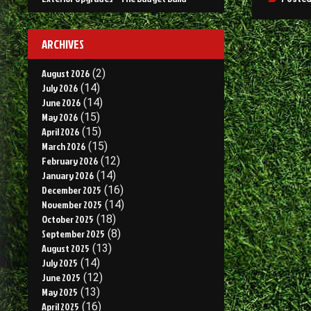
ARCHIVES
August 2026
(2)
July 2026
(14)
June 2026
(14)
May 2026
(15)
April 2026
(15)
March 2026
(15)
February 2026
(12)
January 2026
(14)
December 2025
(16)
November 2025
(14)
October 2025
(18)
September 2025
(8)
August 2025
(13)
July 2025
(14)
June 2025
(12)
May 2025
(13)
April 2025
(16)