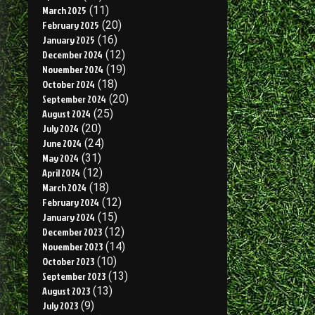
March 2025
(11)
February 2025
(20)
January 2025
(16)
December 2024
(12)
November 2024
(19)
October 2024
(18)
September 2024
(20)
August 2024
(25)
July 2024
(20)
June 2024
(24)
May 2024
(31)
April 2024
(12)
March 2024
(18)
February 2024
(12)
January 2024
(15)
December 2023
(12)
November 2023
(14)
October 2023
(10)
September 2023
(13)
August 2023
(13)
July 2023
(9)