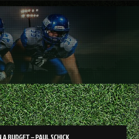
 A BUDGET – PAUL SCHICK