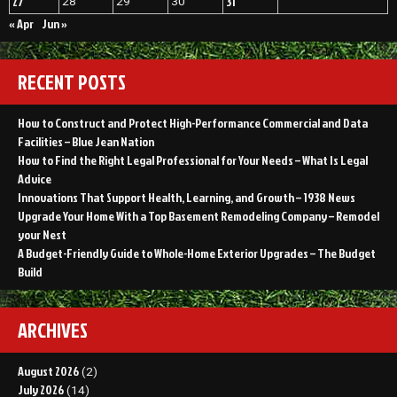
27
31
28
29
30
« Apr
Jun »
RECENT POSTS
How to Construct and Protect High-Performance Commercial and Data
Facilities – Blue Jean Nation
How to Find the Right Legal Professional for Your Needs – What Is Legal
Advice
Innovations That Support Health, Learning, and Growth – 1938 News
Upgrade Your Home With a Top Basement Remodeling Company – Remodel
your Nest
A Budget-Friendly Guide to Whole-Home Exterior Upgrades – The Budget
Build
ARCHIVES
August 2026
(2)
July 2026
(14)