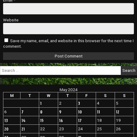
Email
*
Website
Save my name, email, and website in this browser for the next time I
comment.
Search
for:
May 2024
M
T
W
T
F
S
S
1
3
2
4
5
7
8
9
10
11
12
6
13
14
15
16
17
18
19
20
21
22
23
24
25
26