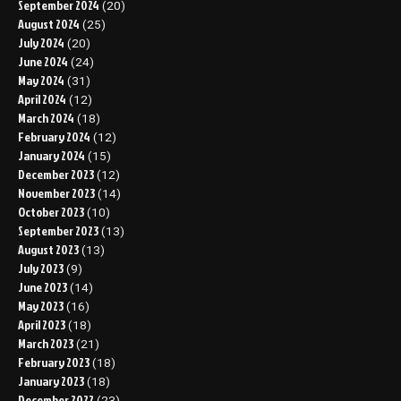
September 2024
(20)
August 2024
(25)
July 2024
(20)
June 2024
(24)
May 2024
(31)
April 2024
(12)
March 2024
(18)
February 2024
(12)
January 2024
(15)
December 2023
(12)
November 2023
(14)
October 2023
(10)
September 2023
(13)
August 2023
(13)
July 2023
(9)
June 2023
(14)
May 2023
(16)
April 2023
(18)
March 2023
(21)
February 2023
(18)
January 2023
(18)
December 2022
(23)