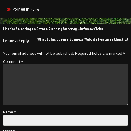
Home
Posted in
Post
Tips for Selecting an Estate Planning Attorney – Infomax Global
navigation
What to Include in a Business Website Features Checklist
Leave a Reply
Your email address will not be published.
Required fields are marked
*
Comment
*
Name
*