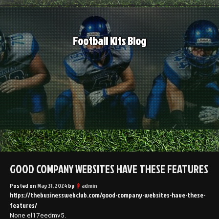
Skip
to
content
Football Kits Blog
GOOD COMPANY WEBSITES HAVE THESE FEATURES
Posted on
May 31, 2024
by
admin
https://thebusinesswebclub.com/good-company-websites-have-these-
features/
None el17eedmv5.