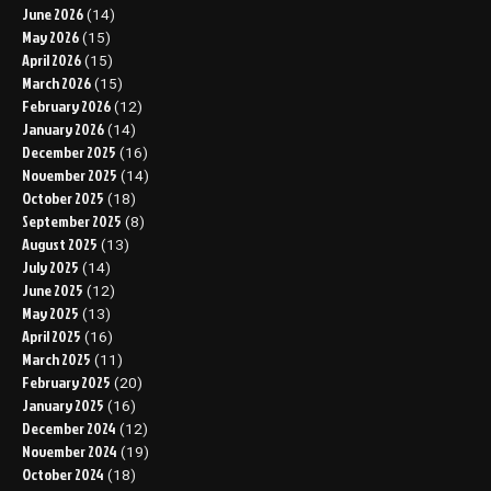
June 2026
(14)
May 2026
(15)
April 2026
(15)
March 2026
(15)
February 2026
(12)
January 2026
(14)
December 2025
(16)
November 2025
(14)
October 2025
(18)
September 2025
(8)
August 2025
(13)
July 2025
(14)
June 2025
(12)
May 2025
(13)
April 2025
(16)
March 2025
(11)
February 2025
(20)
January 2025
(16)
December 2024
(12)
November 2024
(19)
October 2024
(18)