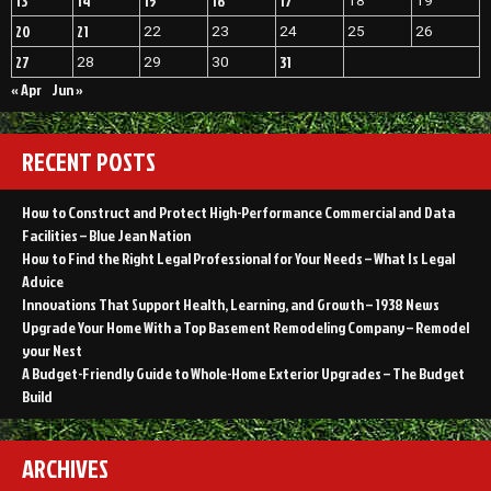
13
14
15
16
17
18
19
20
21
22
23
24
25
26
27
31
28
29
30
« Apr
Jun »
RECENT POSTS
How to Construct and Protect High-Performance Commercial and Data
Facilities – Blue Jean Nation
How to Find the Right Legal Professional for Your Needs – What Is Legal
Advice
Innovations That Support Health, Learning, and Growth – 1938 News
Upgrade Your Home With a Top Basement Remodeling Company – Remodel
your Nest
A Budget-Friendly Guide to Whole-Home Exterior Upgrades – The Budget
Build
ARCHIVES