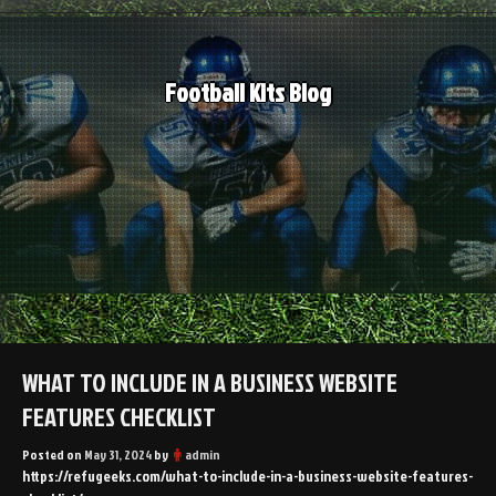
Skip
to
content
Football Kits Blog
WHAT TO INCLUDE IN A BUSINESS WEBSITE
FEATURES CHECKLIST
Posted on
May 31, 2024
by
admin
https://refugeeks.com/what-to-include-in-a-business-website-features-