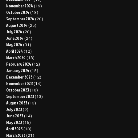
November 2024
(19)
October 2024
(18)
September 2024
(20)
August 2024
(25)
July 2024
(20)
June 2024
(24)
May 2024
(31)
April 2024
(12)
March 2024
(18)
February 2024
(12)
January 2024
(15)
December 2023
(12)
November 2023
(14)
October 2023
(10)
September 2023
(13)
August 2023
(13)
July 2023
(9)
June 2023
(14)
May 2023
(16)
April 2023
(18)
March 2023
(21)