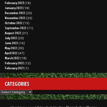
February 2023
(18)
January 2023
(18)
December 2022
(23)
November 2022
(23)
October 2022
(15)
September 2022
(11)
August 2022
(21)
July 2022
(23)
June 2022
(16)
May 2022
(20)
April 2022
(47)
March 2022
(18)
February 2022
(12)
February 2021
(1)
CATEGORIES
Categories