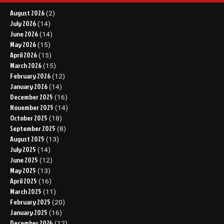
August 2026
(2)
July 2026
(14)
June 2026
(14)
May 2026
(15)
April 2026
(15)
March 2026
(15)
February 2026
(12)
January 2026
(14)
December 2025
(16)
November 2025
(14)
October 2025
(18)
September 2025
(8)
August 2025
(13)
July 2025
(14)
June 2025
(12)
May 2025
(13)
April 2025
(16)
March 2025
(11)
February 2025
(20)
January 2025
(16)
December 2024
(12)