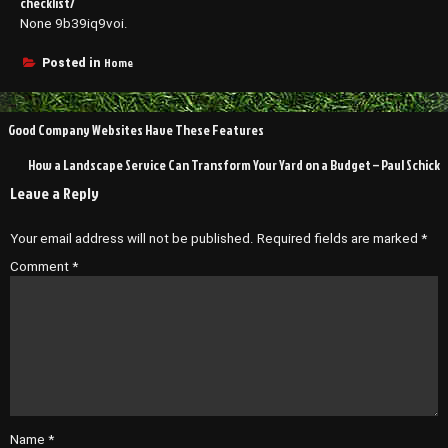
checklist/
None 9b39iq9voi.
Home
Posted in
Post
Good Company Websites Have These Features
navigation
How a Landscape Service Can Transform Your Yard on a Budget – Paul Schick
Leave a Reply
Your email address will not be published.
Required fields are marked
*
Comment
*
Name
*