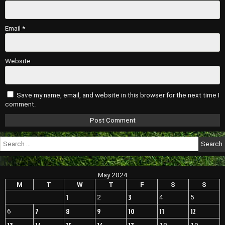
Email
*
Website
Save my name, email, and website in this browser for the next time I
comment.
Search
for:
May 2024
M
T
W
T
F
S
S
1
3
2
4
5
7
8
9
10
11
12
6