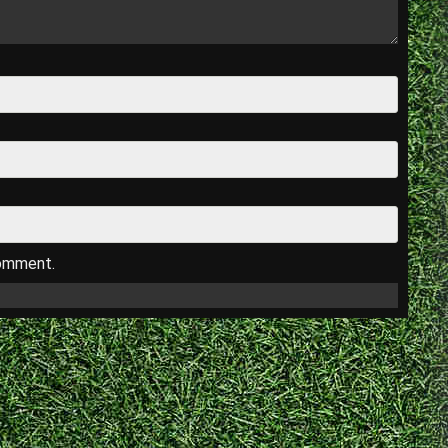
comment.