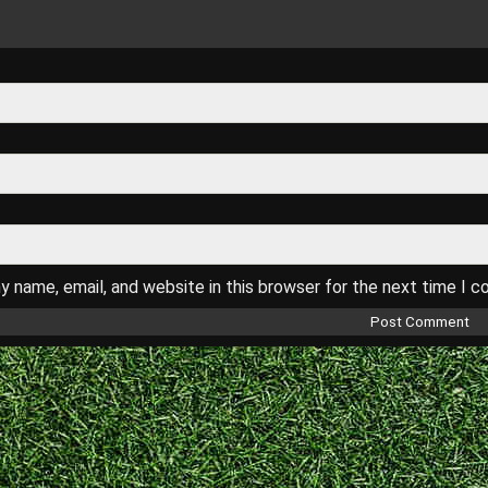
 name, email, and website in this browser for the next time I 