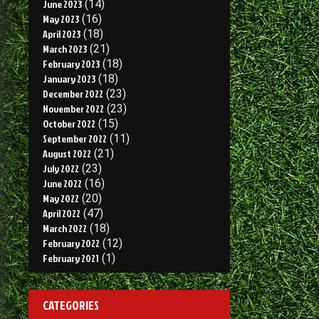
June 2023
(14)
May 2023
(16)
April 2023
(18)
March 2023
(21)
February 2023
(18)
January 2023
(18)
December 2022
(23)
November 2022
(23)
October 2022
(15)
September 2022
(11)
August 2022
(21)
July 2022
(23)
June 2022
(16)
May 2022
(20)
April 2022
(47)
March 2022
(18)
February 2022
(12)
February 2021
(1)
CATEGORIES