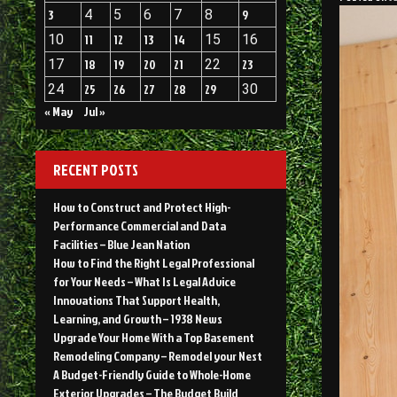
3
4
5
6
7
8
9
10
11
12
13
14
15
16
17
18
19
20
21
22
23
24
25
26
27
28
29
30
« May
Jul »
RECENT POSTS
How to Construct and Protect High-
Performance Commercial and Data
Facilities – Blue Jean Nation
How to Find the Right Legal Professional
for Your Needs – What Is Legal Advice
Innovations That Support Health,
Learning, and Growth – 1938 News
Upgrade Your Home With a Top Basement
Remodeling Company – Remodel your Nest
A Budget-Friendly Guide to Whole-Home
Exterior Upgrades – The Budget Build