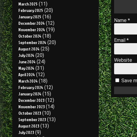
March 2025
(11)
February 2025
(20)
January 2025
(16)
Name
*
December 2024
(12)
November 2024
(19)
October 2024
(18)
Email
*
September 2024
(20)
August 2024
(25)
July 2024
(20)
Website
June 2024
(24)
May 2024
(31)
April 2024
(12)
Save my
March 2024
(18)
February 2024
(12)
January 2024
(15)
December 2023
(12)
November 2023
(14)
October 2023
(10)
September 2023
(13)
August 2023
(13)
July 2023
(9)