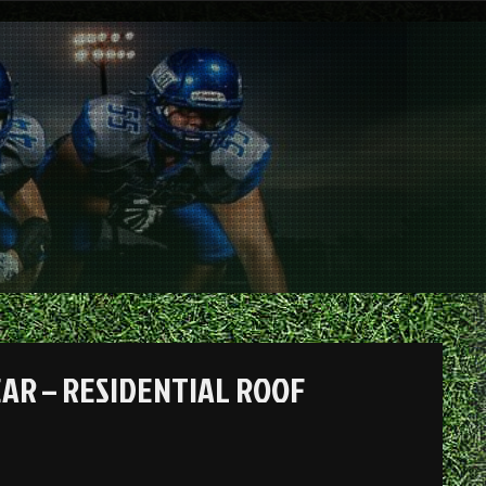
EAR – RESIDENTIAL ROOF