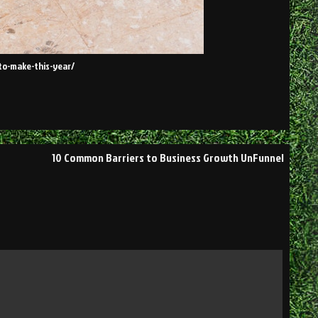
to-make-this-year/
10 Common Barriers to Business Growth UnFunnel