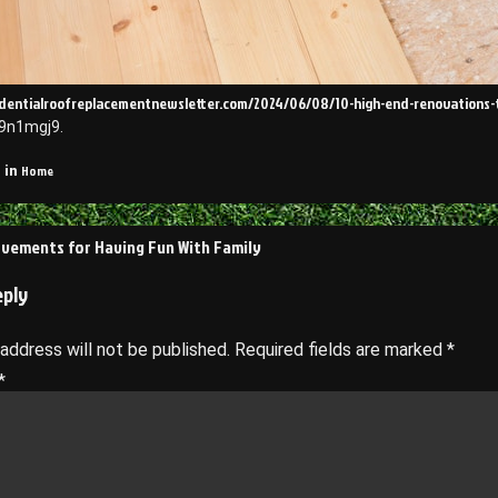
sidentialroofreplacementnewsletter.com/2024/06/08/10-high-end-renovations-
9n1mgj9.
Home
 in
vements for Having Fun With Family
on
eply
 address will not be published.
Required fields are marked
*
*