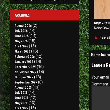
ARCHIVES
https://re
August 2026
(2)
None 3aw
July 2026
(14)
June 2026
(14)
Posted
May 2026
(15)
April 2026
(15)
March 2026
(15)
Post
Home Impro
February 2026
(12)
navigati
January 2026
(14)
Leave a R
December 2025
(16)
November 2025
(14)
October 2025
(18)
Your email
September 2025
(8)
Comment
August 2025
(13)
July 2025
(14)
June 2025
(12)
May 2025
(13)
April 2025
(16)