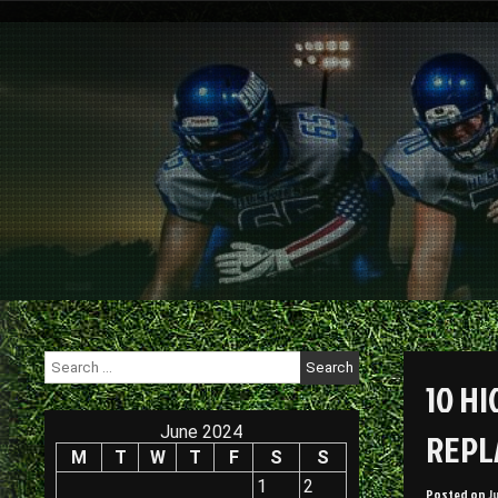
Skip
to
content
Search
for:
10 H
June 2024
REPL
M
T
W
T
F
S
S
1
2
Posted on
J