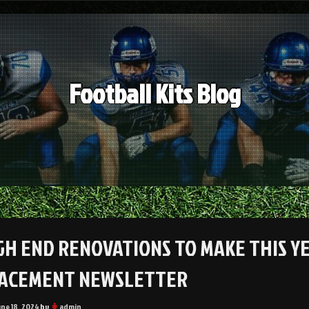
Football Kits Blog
IGH END RENOVATIONS TO MAKE THIS Y
ACEMENT NEWSLETTER
une 18, 2024
by
admin