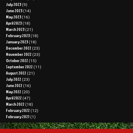
July 2023
(9)
June 2023
(14)
May 2023
(16)
April 2023
(18)
March 2023
(21)
February 2023
(18)
January 2023
(18)
December 2022
(23)
November 2022
(23)
October 2022
(15)
September 2022
(11)
August 2022
(21)
July 2022
(23)
June 2022
(16)
May 2022
(20)
April 2022
(47)
March 2022
(18)
February 2022
(12)
February 2021
(1)