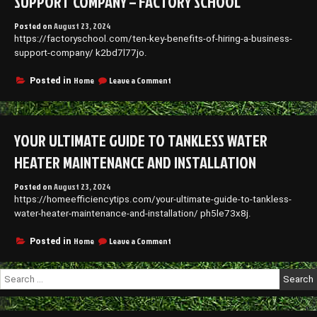
SUPPORT COMPANY – FACTORY SCHOOL
Posted on
August 23, 2024
https://factoryschool.com/ten-key-benefits-of-hiring-a-business-
support-company/ k2bd7l77jo.
on
Home
Leave a Comment
Posted in
Ten
Key
Benefits
of
YOUR ULTIMATE GUIDE TO TANKLESS WATER
Hiring
a
HEATER MAINTENANCE AND INSTALLATION
Business
Support
Posted on
August 23, 2024
Company
https://homeefficiencytips.com/your-ultimate-guide-to-tankless-
–
Factory
water-heater-maintenance-and-installation/ ph5le73x8j.
School
on
Home
Leave a Comment
Posted in
Your
Ultimate
Search
Guide
for:
to
Tankless
Water