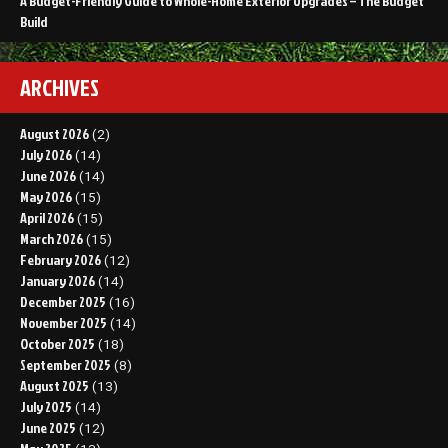
A Budget-Friendly Guide to Whole-Home Exterior Upgrades – The Budget
Build
ARCHIVES
August 2026
(2)
July 2026
(14)
June 2026
(14)
May 2026
(15)
April 2026
(15)
March 2026
(15)
February 2026
(12)
January 2026
(14)
December 2025
(16)
November 2025
(14)
October 2025
(18)
September 2025
(8)
August 2025
(13)
July 2025
(14)
June 2025
(12)