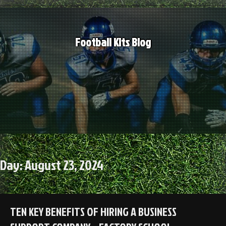
Skip
to
content
Football Kits Blog
Day:
August 23, 2024
TEN KEY BENEFITS OF HIRING A BUSINESS