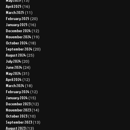
May 2025
(13)
April 2025
(16)
March 2025
(11)
February 2025
(20)
January 2025
(16)
December 2024
(12)
November 2024
(19)
October 2024
(18)
September 2024
(20)
August 2024
(25)
July 2024
(20)
June 2024
(24)
May 2024
(31)
April 2024
(12)
March 2024
(18)
February 2024
(12)
January 2024
(15)
December 2023
(12)
November 2023
(14)
October 2023
(10)
September 2023
(13)
August 2023
(13)