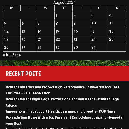
August 2024
Heater
Maintenance
M
T
W
T
F
S
S
and
1
2
3
4
Installation
5
6
7
8
9
10
11
13
14
15
17
12
16
18
20
23
19
21
22
24
25
27
28
29
26
30
31
« Jul
Sep »
RECENT POSTS
How to Construct and Protect High-Performance Commercial and Data
Facilities – Blue Jean Nation
How to Find the Right Legal Professional for Your Needs – What Is Legal
Advice
Innovations That Support Health, Learning, and Growth – 1938 News
Upgrade Your Home With a Top Basement Remodeling Company – Remodel
your Nest