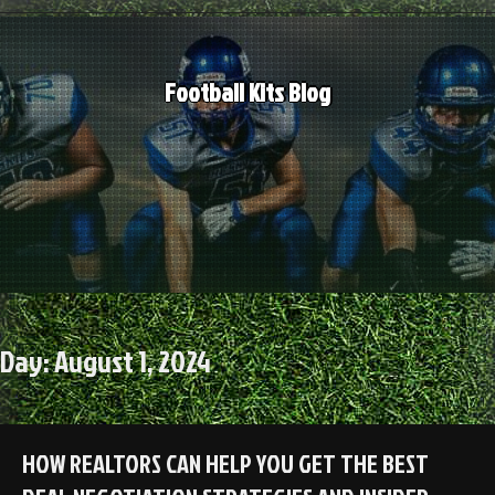
Skip
to
content
Football Kits Blog
Day:
August 1, 2024
HOW REALTORS CAN HELP YOU GET THE BEST