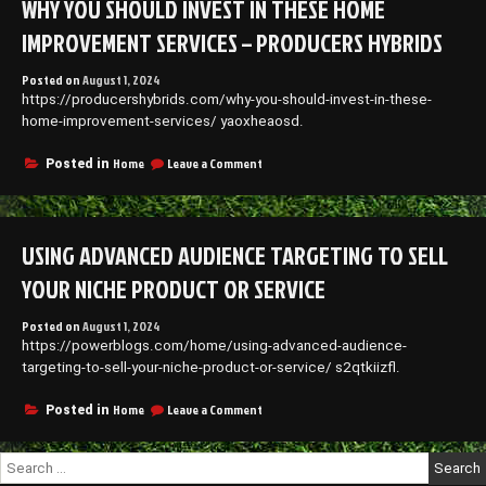
WHY YOU SHOULD INVEST IN THESE HOME
Restraining
Order
IMPROVEMENT SERVICES – PRODUCERS HYBRIDS
Filers
–
Posted on
August 1, 2024
Culture
https://producershybrids.com/why-you-should-invest-in-these-
Forum
home-improvement-services/ yaoxheaosd.
on
Home
Leave a Comment
Posted in
Why
You
Should
Invest
USING ADVANCED AUDIENCE TARGETING TO SELL
in
These
YOUR NICHE PRODUCT OR SERVICE
Home
Improvement
Posted on
August 1, 2024
Services
https://powerblogs.com/home/using-advanced-audience-
–
Producers
targeting-to-sell-your-niche-product-or-service/ s2qtkiizfl.
Hybrids
on
Home
Leave a Comment
Posted in
Using
Advanced
Search
Audience
for:
Targeting