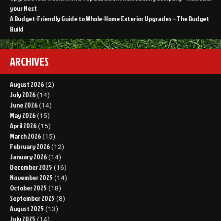
your Nest
A Budget-Friendly Guide to Whole-Home Exterior Upgrades – The Budget
Build
ARCHIVES
August 2026
(2)
July 2026
(14)
June 2026
(14)
May 2026
(15)
April 2026
(15)
March 2026
(15)
February 2026
(12)
January 2026
(14)
December 2025
(16)
November 2025
(14)
October 2025
(18)
September 2025
(8)
August 2025
(13)
July 2025
(14)