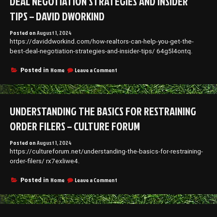
DEAL NEGOTIATION STRATEGIES AND INSIDER
TIPS – DAVID DWORKIND
Posted on
August 1, 2024
https://daviddworkind.com/how-realtors-can-help-you-get-the-
best-deal-negotiation-strategies-and-insider-tips/ 64g5l4ontq.
on
Home
Leave a Comment
Posted in
How
Realtors
Can
Help
UNDERSTANDING THE BASICS FOR RESTRAINING
You
Get
ORDER FILERS – CULTURE FORUM
the
Best
Posted on
August 1, 2024
Deal
https://cultureforum.net/understanding-the-basics-for-restraining-
Negotiation
Strategies
order-filers/ rx7exliwe4.
and
Insider
on
Home
Leave a Comment
Posted in
Tips
Understanding
–
the
David
Basics
Dworkind
for