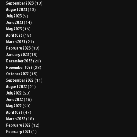
September 2023
(13)
August 2023
(13)
July 2023
(9)
June 2023
(14)
May 2023
(16)
April 2023
(18)
March 2023
(21)
February 2023
(18)
January 2023
(18)
December 2022
(23)
November 2022
(23)
October 2022
(15)
September 2022
(11)
August 2022
(21)
July 2022
(23)
June 2022
(16)
May 2022
(20)
April 2022
(47)
March 2022
(18)
February 2022
(12)
February 2021
(1)