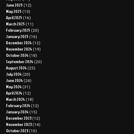
June 2025
(12)
May 2025
(13)
April 2025
(16)
March 2025
(11)
February 2025
(20)
January 2025
(16)
December 2024
(12)
November 2024
(19)
October 2024
(18)
September 2024
(20)
August 2024
(25)
July 2024
(20)
June 2024
(24)
May 2024
(31)
April 2024
(12)
March 2024
(18)
February 2024
(12)
January 2024
(15)
December 2023
(12)
November 2023
(14)
October 2023
(10)