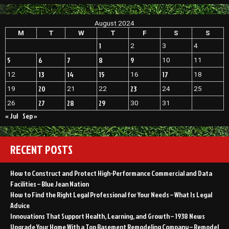
to
Sell
August 2024
Your
Niche
M
T
W
T
F
S
S
Product
1
2
3
4
or
Service
5
6
7
8
9
10
11
13
14
15
17
12
16
18
20
23
19
21
22
24
25
27
28
29
26
30
31
« Jul
Sep »
RECENT POSTS
How to Construct and Protect High-Performance Commercial and Data
Facilities – Blue Jean Nation
How to Find the Right Legal Professional for Your Needs – What Is Legal
Advice
Innovations That Support Health, Learning, and Growth – 1938 News
Upgrade Your Home With a Top Basement Remodeling Company – Remodel