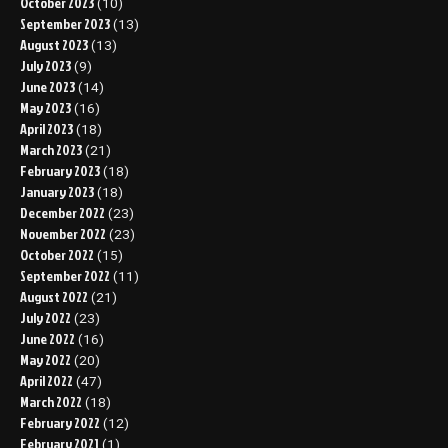
October 2023
(10)
September 2023
(13)
August 2023
(13)
July 2023
(9)
June 2023
(14)
May 2023
(16)
April 2023
(18)
March 2023
(21)
February 2023
(18)
January 2023
(18)
December 2022
(23)
November 2022
(23)
October 2022
(15)
September 2022
(11)
August 2022
(21)
July 2022
(23)
June 2022
(16)
May 2022
(20)
April 2022
(47)
March 2022
(18)
February 2022
(12)
February 2021
(1)