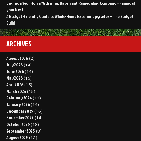
Upgrade Your Home With a Top Basement Remodeling Company – Remodel
your Nest
A Budget-Friendly Guide to Whole-Home Exterior Upgrades – The Budget
Build
ARCHIVES
August 2026
(2)
July 2026
(14)
June 2026
(14)
May 2026
(15)
April 2026
(15)
March 2026
(15)
February 2026
(12)
January 2026
(14)
December 2025
(16)
November 2025
(14)
October 2025
(18)
September 2025
(8)
August 2025
(13)