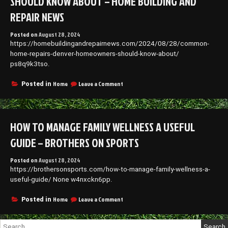
SHOULD KNOW ABOUT – HOME BUILDING AND
REPAIR NEWS
Posted on
August 28, 2024
https://homebuildingandrepairnews.com/2024/08/28/common-
home-repairs-denver-homeowners-should-know-about/
ps8q9k3tso.
on
Home
Leave a Comment
Posted in
Common
Home
Repairs
Denver
HOW TO MANAGE FAMILY WELLNESS A USEFUL
Homeowners
Should
GUIDE – BROTHERS ON SPORTS
Know
About
Posted on
August 28, 2024
–
https://brothersonsports.com/how-to-manage-family-wellness-a-
Home
Building
useful-guide/ None w4nxckn6pp.
and
Repair
on
Home
Leave a Comment
Posted in
News
How
to
Search
Manage