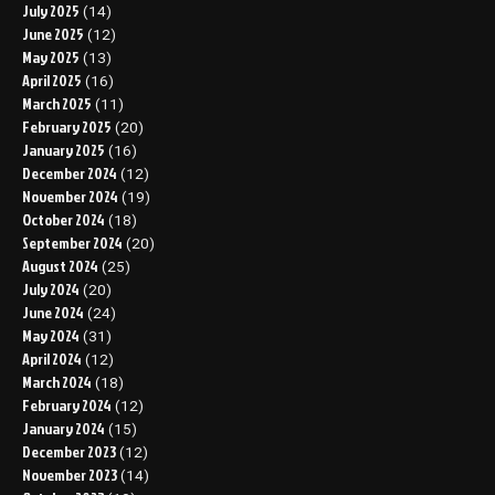
July 2025
(14)
June 2025
(12)
May 2025
(13)
April 2025
(16)
March 2025
(11)
February 2025
(20)
January 2025
(16)
December 2024
(12)
November 2024
(19)
October 2024
(18)
September 2024
(20)
August 2024
(25)
July 2024
(20)
June 2024
(24)
May 2024
(31)
April 2024
(12)
March 2024
(18)
February 2024
(12)
January 2024
(15)
December 2023
(12)
November 2023
(14)