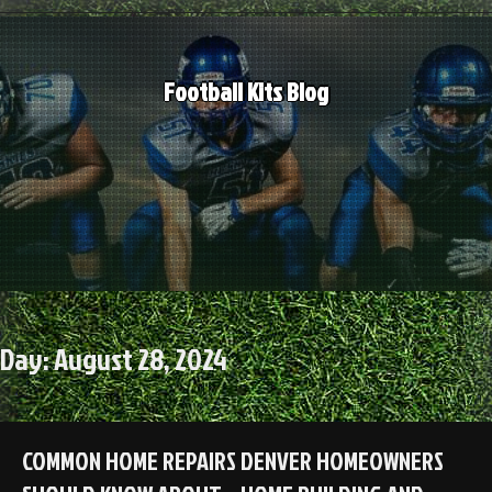
Skip
to
content
Football Kits Blog
Day:
August 28, 2024
COMMON HOME REPAIRS DENVER HOMEOWNERS