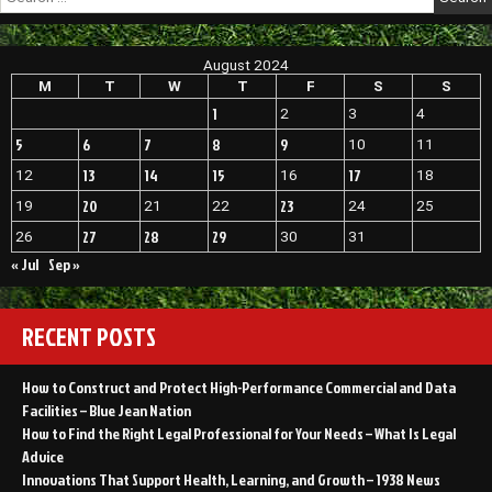
for:
Family
Wellness
A
August 2024
Useful
Guide
M
T
W
T
F
S
S
–
1
2
3
4
Brothers
on
5
6
7
8
9
10
11
Sports
13
14
15
17
12
16
18
20
23
19
21
22
24
25
27
28
29
26
30
31
« Jul
Sep »
RECENT POSTS
How to Construct and Protect High-Performance Commercial and Data
Facilities – Blue Jean Nation
How to Find the Right Legal Professional for Your Needs – What Is Legal
Advice
Innovations That Support Health, Learning, and Growth – 1938 News