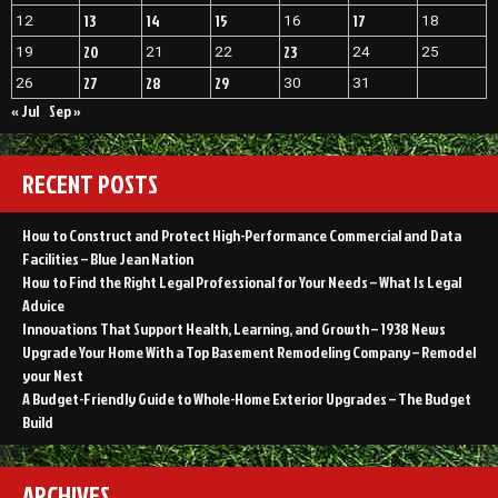
13
14
15
17
12
16
18
20
23
19
21
22
24
25
27
28
29
26
30
31
« Jul
Sep »
RECENT POSTS
How to Construct and Protect High-Performance Commercial and Data
Facilities – Blue Jean Nation
How to Find the Right Legal Professional for Your Needs – What Is Legal
Advice
Innovations That Support Health, Learning, and Growth – 1938 News
Upgrade Your Home With a Top Basement Remodeling Company – Remodel
your Nest
A Budget-Friendly Guide to Whole-Home Exterior Upgrades – The Budget
Build
ARCHIVES