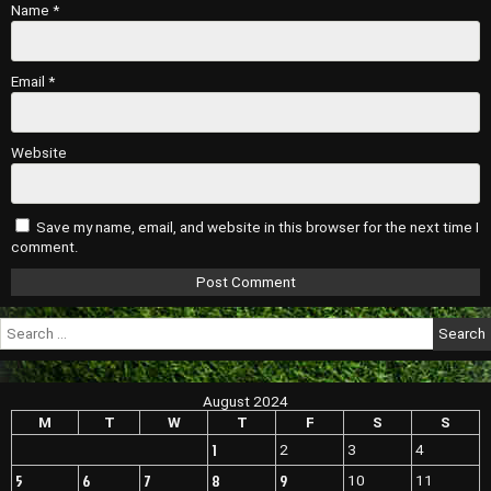
Name
*
Email
*
Website
Save my name, email, and website in this browser for the next time I
comment.
Search
for:
August 2024
M
T
W
T
F
S
S
1
2
3
4
5
6
7
8
9
10
11