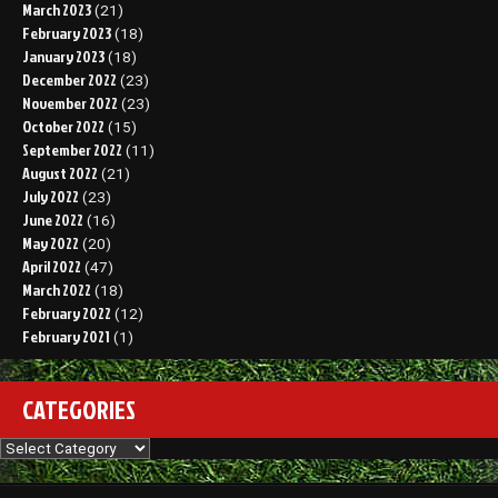
March 2023
(21)
February 2023
(18)
January 2023
(18)
December 2022
(23)
November 2022
(23)
October 2022
(15)
September 2022
(11)
August 2022
(21)
July 2022
(23)
June 2022
(16)
May 2022
(20)
April 2022
(47)
March 2022
(18)
February 2022
(12)
February 2021
(1)
CATEGORIES
Categories