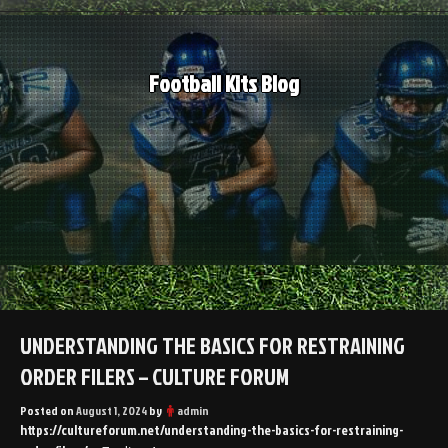
Skip
to
content
Football Kits Blog
UNDERSTANDING THE BASICS FOR RESTRAINING
ORDER FILERS – CULTURE FORUM
Posted on
August 1, 2024
by
admin
https://cultureforum.net/understanding-the-basics-for-restraining-