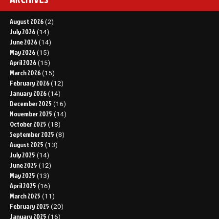
August 2026
(2)
July 2026
(14)
June 2026
(14)
May 2026
(15)
April 2026
(15)
March 2026
(15)
February 2026
(12)
January 2026
(14)
December 2025
(16)
November 2025
(14)
October 2025
(18)
September 2025
(8)
August 2025
(13)
July 2025
(14)
June 2025
(12)
May 2025
(13)
April 2025
(16)
March 2025
(11)
February 2025
(20)
January 2025
(16)