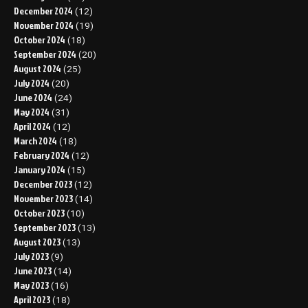
December 2024
(12)
November 2024
(19)
October 2024
(18)
September 2024
(20)
August 2024
(25)
July 2024
(20)
June 2024
(24)
May 2024
(31)
April 2024
(12)
March 2024
(18)
February 2024
(12)
January 2024
(15)
December 2023
(12)
November 2023
(14)
October 2023
(10)
September 2023
(13)
August 2023
(13)
July 2023
(9)
June 2023
(14)
May 2023
(16)
April 2023
(18)