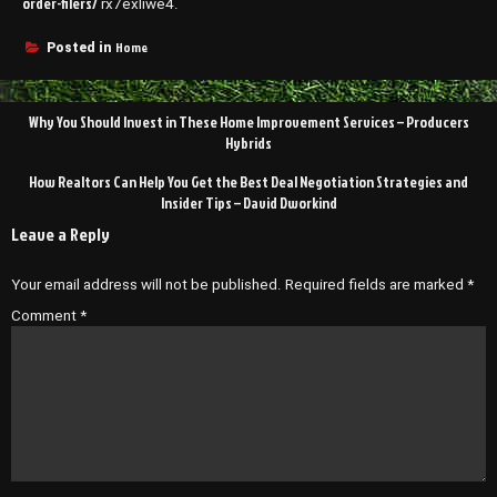
order-filers/
rx7exliwe4.
Home
Posted in
Post
Why You Should Invest in These Home Improvement Services – Producers
navigation
Hybrids
How Realtors Can Help You Get the Best Deal Negotiation Strategies and
Insider Tips – David Dworkind
Leave a Reply
Your email address will not be published.
Required fields are marked
*
Comment
*