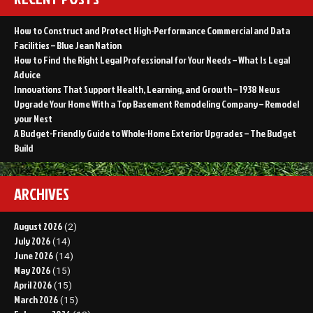
How to Construct and Protect High-Performance Commercial and Data
Facilities – Blue Jean Nation
How to Find the Right Legal Professional for Your Needs – What Is Legal
Advice
Innovations That Support Health, Learning, and Growth – 1938 News
Upgrade Your Home With a Top Basement Remodeling Company – Remodel
your Nest
A Budget-Friendly Guide to Whole-Home Exterior Upgrades – The Budget
Build
ARCHIVES
August 2026
(2)
July 2026
(14)
June 2026
(14)
May 2026
(15)
April 2026
(15)
March 2026
(15)