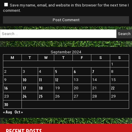
Save my name, email, and website in this browser for the next time I
comment.
Search
for:
September 2024
M
T
W
T
F
S
S
1
5
6
7
2
3
4
8
10
11
12
9
13
14
15
16
17
18
22
19
20
21
24
25
23
26
27
28
29
30
« Aug
Oct »
RECENT POSTS