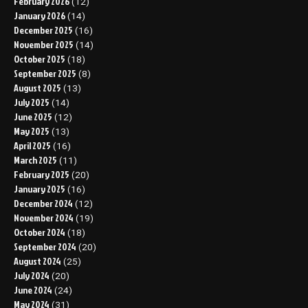
February 2026
(12)
January 2026
(14)
December 2025
(16)
November 2025
(14)
October 2025
(18)
September 2025
(8)
August 2025
(13)
July 2025
(14)
June 2025
(12)
May 2025
(13)
April 2025
(16)
March 2025
(11)
February 2025
(20)
January 2025
(16)
December 2024
(12)
November 2024
(19)
October 2024
(18)
September 2024
(20)
August 2024
(25)
July 2024
(20)
June 2024
(24)
May 2024
(31)