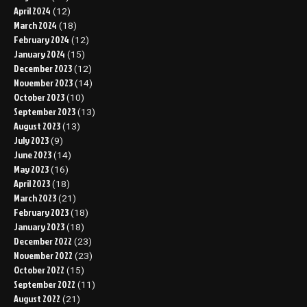
April 2024
(12)
March 2024
(18)
February 2024
(12)
January 2024
(15)
December 2023
(12)
November 2023
(14)
October 2023
(10)
September 2023
(13)
August 2023
(13)
July 2023
(9)
June 2023
(14)
May 2023
(16)
April 2023
(18)
March 2023
(21)
February 2023
(18)
January 2023
(18)
December 2022
(23)
November 2022
(23)
October 2022
(15)
September 2022
(11)
August 2022
(21)