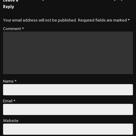
Reply
Your email address will not be published.
Required fields are marked
*
Comment
*
Name
*
Email
*
Website