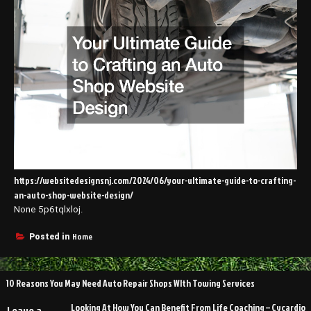
https://websitedesignsnj.com/2024/06/your-ultimate-guide-to-crafting-
an-auto-shop-website-design/
None 5p6tqlxloj.
Home
Posted in
Post
10 Reasons You May Need Auto Repair Shops WIth Towing Services
navigation
Looking At How You Can Benefit From Life Coaching – Cycardio
Leave a