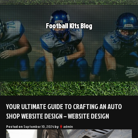
Skip
to
content
Football Kits Blog
YOUR ULTIMATE GUIDE TO CRAFTING AN AUTO
SHOP WEBSITE DESIGN – WEBSITE DESIGN
Posted on
September 10, 2024
by
admin