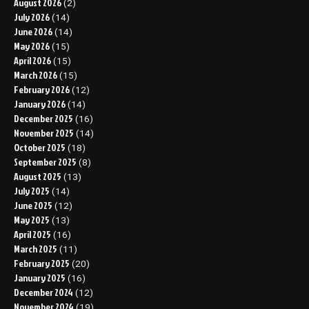
August 2026
(2)
July 2026
(14)
June 2026
(14)
May 2026
(15)
April 2026
(15)
March 2026
(15)
February 2026
(12)
January 2026
(14)
December 2025
(16)
November 2025
(14)
October 2025
(18)
September 2025
(8)
August 2025
(13)
July 2025
(14)
June 2025
(12)
May 2025
(13)
April 2025
(16)
March 2025
(11)
February 2025
(20)
January 2025
(16)
December 2024
(12)
November 2024
(19)