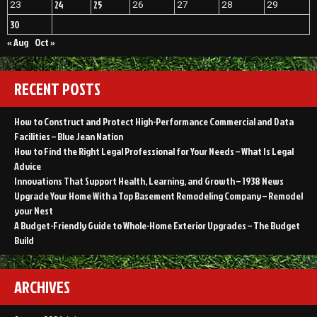
24
25
23
26
27
28
29
30
« Aug
Oct »
RECENT POSTS
How to Construct and Protect High-Performance Commercial and Data
Facilities – Blue Jean Nation
How to Find the Right Legal Professional for Your Needs – What Is Legal
Advice
Innovations That Support Health, Learning, and Growth – 1938 News
Upgrade Your Home With a Top Basement Remodeling Company – Remodel
your Nest
A Budget-Friendly Guide to Whole-Home Exterior Upgrades – The Budget
Build
ARCHIVES