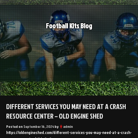
Skip
to
content
Football Kits Blog
DIFFERENT SERVICES YOU MAY NEED AT A CRASH
RESOURCE CENTER – OLD ENGINE SHED
Posted on
September 16, 2024
by
admin
https://oldengineshed.com/different-services-you-may-need-at-a-crash-