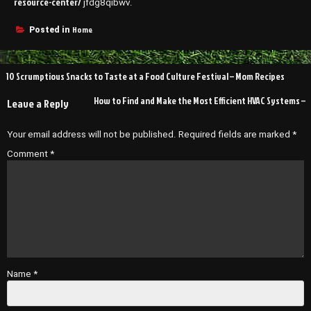
resource-center/
jfdg8qibwv.
Home
Posted in
Post
10 Scrumptious Snacks to Taste at a Food Culture Festival – Mom Recipes
navigation
How to Find and Make the Most Efficient HVAC Systems –
Leave a Reply
Your email address will not be published.
Required fields are marked
*
Comment
*
Name
*