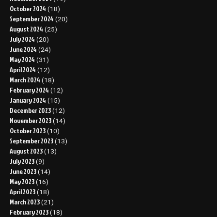
October 2024
(18)
September 2024
(20)
August 2024
(25)
July 2024
(20)
June 2024
(24)
May 2024
(31)
April 2024
(12)
March 2024
(18)
February 2024
(12)
January 2024
(15)
December 2023
(12)
November 2023
(14)
October 2023
(10)
September 2023
(13)
August 2023
(13)
July 2023
(9)
June 2023
(14)
May 2023
(16)
April 2023
(18)
March 2023
(21)
February 2023
(18)