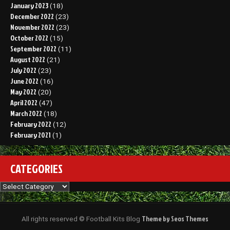
January 2023
(18)
December 2022
(23)
November 2022
(23)
October 2022
(15)
September 2022
(11)
August 2022
(21)
July 2022
(23)
June 2022
(16)
May 2022
(20)
April 2022
(47)
March 2022
(18)
February 2022
(12)
February 2021
(1)
CATEGORIES
Categories
Theme by Seos Themes
All rights reserved © Football Kits Blog