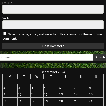
Email
*
Website
Save my name, email, and website in this browser for the next time I
comment.
Search
for:
September 2024
M
T
W
T
F
S
S
1
5
6
7
2
3
4
8
10
11
12
9
13
14
15
16
17
18
22
19
20
21