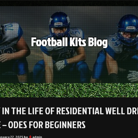
Football Kits Blog
 IN THE LIFE OF RESIDENTIAL WELL D
 – ODES FOR BEGINNERS
anuary 22, 2025
by
admin