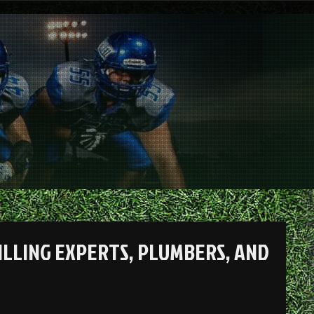
RILLING EXPERTS, PLUMBERS, AND