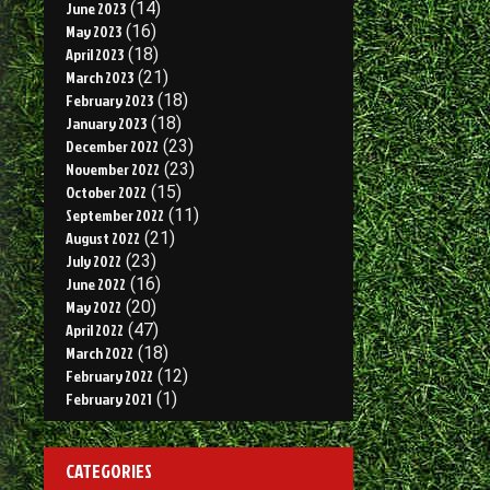
June 2023
(14)
May 2023
(16)
April 2023
(18)
March 2023
(21)
February 2023
(18)
January 2023
(18)
December 2022
(23)
November 2022
(23)
October 2022
(15)
September 2022
(11)
August 2022
(21)
July 2022
(23)
June 2022
(16)
May 2022
(20)
April 2022
(47)
March 2022
(18)
February 2022
(12)
February 2021
(1)
CATEGORIES