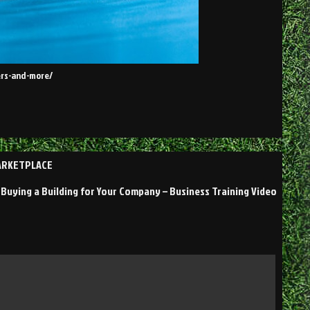
bers-and-more/
MARKETPLACE
Buying a Building for Your Company – Business Training Video