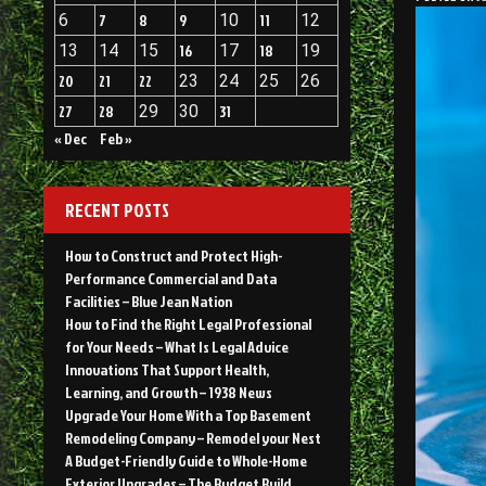
6
7
8
9
10
11
12
13
14
15
16
17
18
19
20
21
22
23
24
25
26
27
28
29
30
31
« Dec
Feb »
RECENT POSTS
How to Construct and Protect High-
Performance Commercial and Data
Facilities – Blue Jean Nation
How to Find the Right Legal Professional
for Your Needs – What Is Legal Advice
Innovations That Support Health,
Learning, and Growth – 1938 News
Upgrade Your Home With a Top Basement
Remodeling Company – Remodel your Nest
A Budget-Friendly Guide to Whole-Home
Exterior Upgrades – The Budget Build