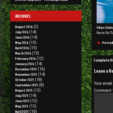
ARCHIVES
August 2026
(2)
https://ode
July 2026
(14)
None 8o7i
June 2026
(14)
May 2026
(15)
Posted
April 2026
(15)
March 2026
(15)
Post
February 2026
(12)
Complete H
January 2026
(14)
navigati
December 2025
(16)
Leave a R
November 2025
(14)
October 2025
(18)
Your email
September 2025
(8)
August 2025
(13)
Comment
July 2025
(14)
June 2025
(12)
May 2025
(13)
April 2025
(16)