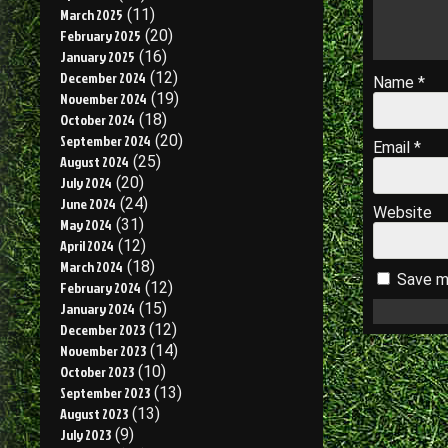
March 2025
(11)
February 2025
(20)
January 2025
(16)
December 2024
(12)
Name
*
November 2024
(19)
October 2024
(18)
September 2024
(20)
Email
*
August 2024
(25)
July 2024
(20)
June 2024
(24)
Website
May 2024
(31)
April 2024
(12)
March 2024
(18)
Save my
February 2024
(12)
January 2024
(15)
December 2023
(12)
November 2023
(14)
October 2023
(10)
September 2023
(13)
August 2023
(13)
July 2023
(9)