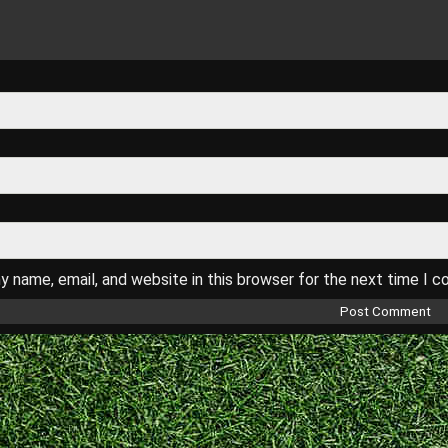
 name, email, and website in this browser for the next time I 