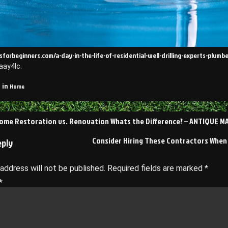
sforbeginners.com/a-day-in-the-life-of-residential-well-drilling-experts-plum
aay4lc.
Home
 in
ome Restoration vs. Renovation Whats the Difference? – ANTIQUE 
on
Consider Hiring These Contractors When 
eply
 address will not be published.
Required fields are marked
*
*