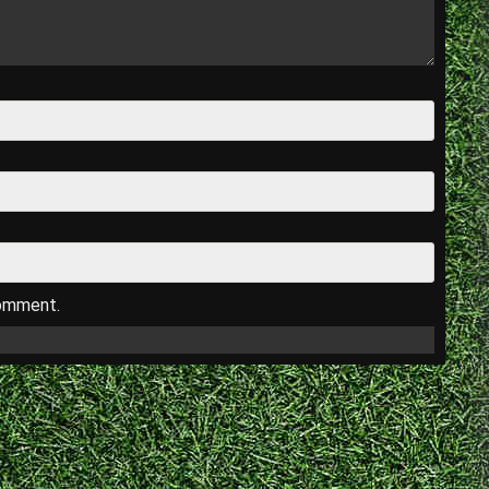
comment.