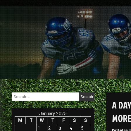
Skip
to
content
Search
for:
A DAY
January 2025
MORE
M
T
W
T
F
S
S
1
2
3
4
5
Posted on
J