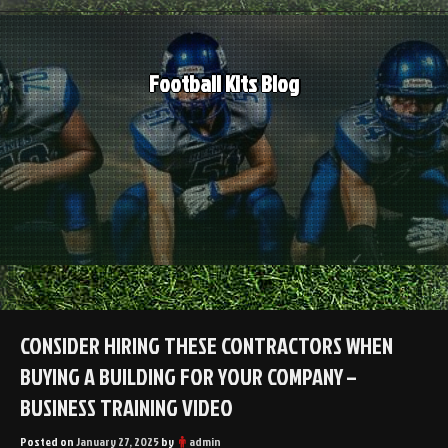
Skip
to
content
Football Kits Blog
CONSIDER HIRING THESE CONTRACTORS WHEN
BUYING A BUILDING FOR YOUR COMPANY –
BUSINESS TRAINING VIDEO
Posted on
January 27, 2025
by
admin