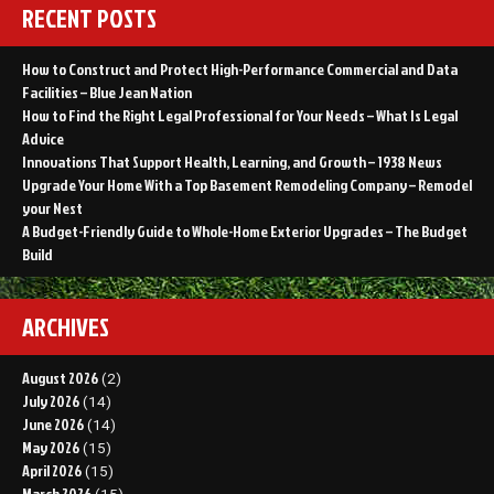
RECENT POSTS
How to Construct and Protect High-Performance Commercial and Data
Facilities – Blue Jean Nation
How to Find the Right Legal Professional for Your Needs – What Is Legal
Advice
Innovations That Support Health, Learning, and Growth – 1938 News
Upgrade Your Home With a Top Basement Remodeling Company – Remodel
your Nest
A Budget-Friendly Guide to Whole-Home Exterior Upgrades – The Budget
Build
ARCHIVES
August 2026
(2)
July 2026
(14)
June 2026
(14)
May 2026
(15)
April 2026
(15)
March 2026