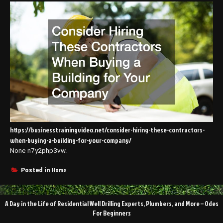
https://businesstrainingvideo.net/consider-hiring-these-contractors-
when-buying-a-building-for-your-company/
None n7y2php3vw.
Home
Posted in
Post
A Day in the Life of Residential Well Drilling Experts, Plumbers, and More – Odes
navigation
For Beginners