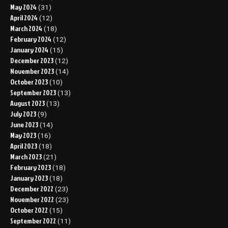
May 2024
(31)
April 2024
(12)
March 2024
(18)
February 2024
(12)
January 2024
(15)
December 2023
(12)
November 2023
(14)
October 2023
(10)
September 2023
(13)
August 2023
(13)
July 2023
(9)
June 2023
(14)
May 2023
(16)
April 2023
(18)
March 2023
(21)
February 2023
(18)
January 2023
(18)
December 2022
(23)
November 2022
(23)
October 2022
(15)
September 2022
(11)