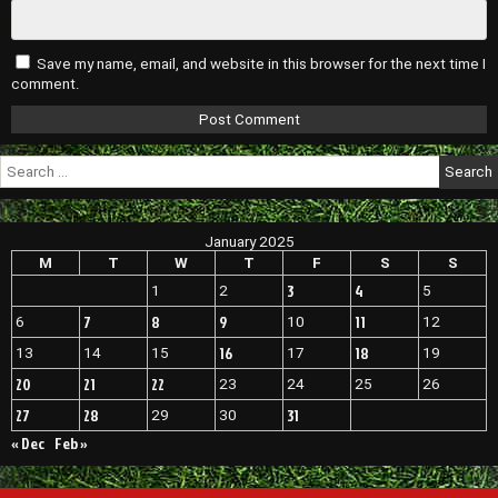
Save my name, email, and website in this browser for the next time I
comment.
Search
for:
January 2025
M
T
W
T
F
S
S
3
4
1
2
5
7
8
9
11
6
10
12
16
18
13
14
15
17
19
20
21
22
23
24
25
26
27
28
31
29
30
« Dec
Feb »