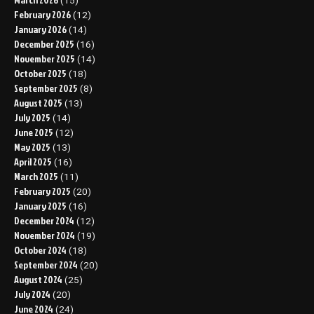
(15)
February 2026
(12)
January 2026
(14)
December 2025
(16)
November 2025
(14)
October 2025
(18)
September 2025
(8)
August 2025
(13)
July 2025
(14)
June 2025
(12)
May 2025
(13)
April 2025
(16)
March 2025
(11)
February 2025
(20)
January 2025
(16)
December 2024
(12)
November 2024
(19)
October 2024
(18)
September 2024
(20)
August 2024
(25)
July 2024
(20)
June 2024
(24)