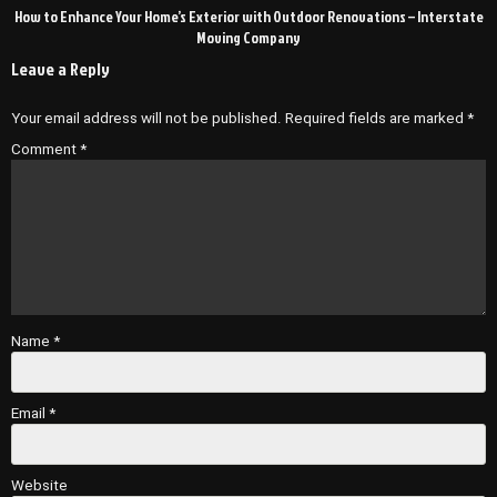
How to Enhance Your Home’s Exterior with Outdoor Renovations – Interstate
Moving Company
Leave a Reply
Your email address will not be published.
Required fields are marked
*
Comment
*
Name
*
Email
*
Website