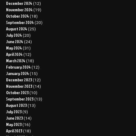
December 2024
(12)
November 2024
(19)
October 2024
(18)
September 2024
(20)
August 2024
(25)
July 2024
(20)
June 2024
(24)
May 2024
(31)
April 2024
(12)
March 2024
(18)
February 2024
(12)
January 2024
(15)
December 2023
(12)
November 2023
(14)
October 2023
(10)
September 2023
(13)
August 2023
(13)
July 2023
(9)
June 2023
(14)
May 2023
(16)
April 2023
(18)