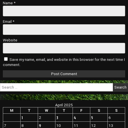
Name
*
Email
*
Website
Save my name, email, and website in this browser for the next time I
comment.
Search
for:
April 2025
M
T
W
T
F
S
S
1
3
4
5
2
6
9
7
8
10
11
12
13