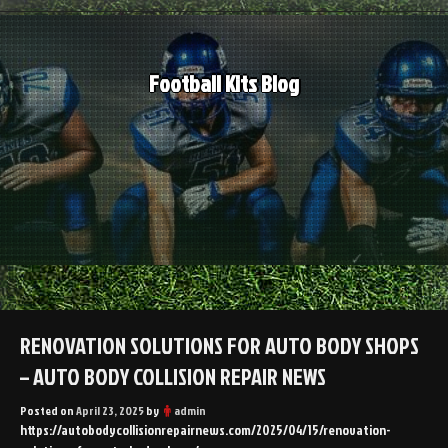
Skip
to
content
Football Kits Blog
RENOVATION SOLUTIONS FOR AUTO BODY SHOPS
– AUTO BODY COLLISION REPAIR NEWS
Posted on
April 23, 2025
by
admin
https://autobodycollisionrepairnews.com/2025/04/15/renovation-