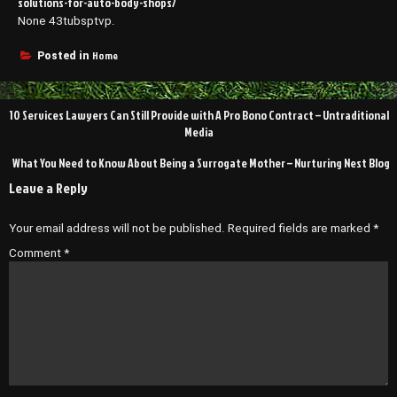
solutions-for-auto-body-shops/
None 43tubsptvp.
Home
Posted in
Post
10 Services Lawyers Can Still Provide with A Pro Bono Contract – Untraditional
navigation
Media
What You Need to Know About Being a Surrogate Mother – Nurturing Nest Blog
Leave a Reply
Your email address will not be published.
Required fields are marked
*
Comment
*