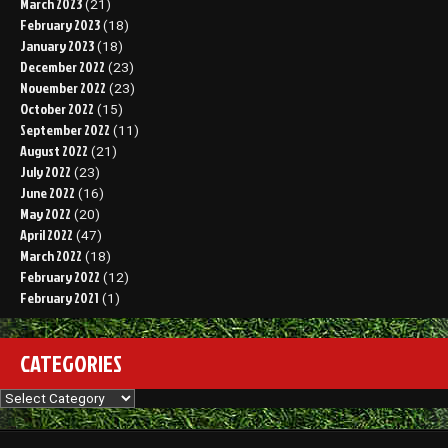
March 2023
(21)
February 2023
(18)
January 2023
(18)
December 2022
(23)
November 2022
(23)
October 2022
(15)
September 2022
(11)
August 2022
(21)
July 2022
(23)
June 2022
(16)
May 2022
(20)
April 2022
(47)
March 2022
(18)
February 2022
(12)
February 2021
(1)
CATEGORIES
Categories