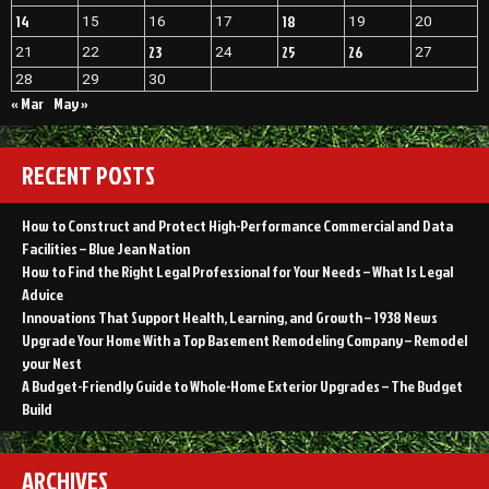
14
18
15
16
17
19
20
23
25
26
21
22
24
27
28
29
30
« Mar
May »
RECENT POSTS
How to Construct and Protect High-Performance Commercial and Data
Facilities – Blue Jean Nation
How to Find the Right Legal Professional for Your Needs – What Is Legal
Advice
Innovations That Support Health, Learning, and Growth – 1938 News
Upgrade Your Home With a Top Basement Remodeling Company – Remodel
your Nest
A Budget-Friendly Guide to Whole-Home Exterior Upgrades – The Budget
Build
ARCHIVES