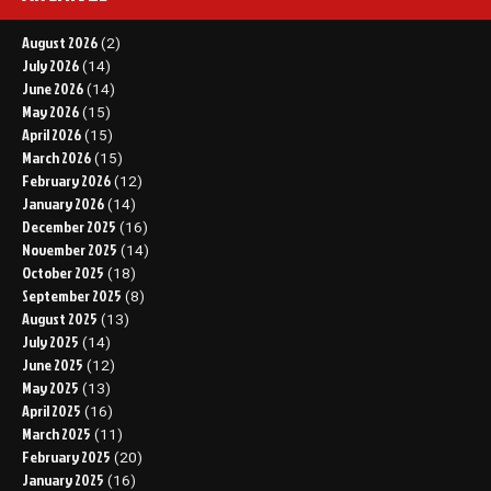
August 2026
(2)
July 2026
(14)
June 2026
(14)
May 2026
(15)
April 2026
(15)
March 2026
(15)
February 2026
(12)
January 2026
(14)
December 2025
(16)
November 2025
(14)
October 2025
(18)
September 2025
(8)
August 2025
(13)
July 2025
(14)
June 2025
(12)
May 2025
(13)
April 2025
(16)
March 2025
(11)
February 2025
(20)
January 2025
(16)