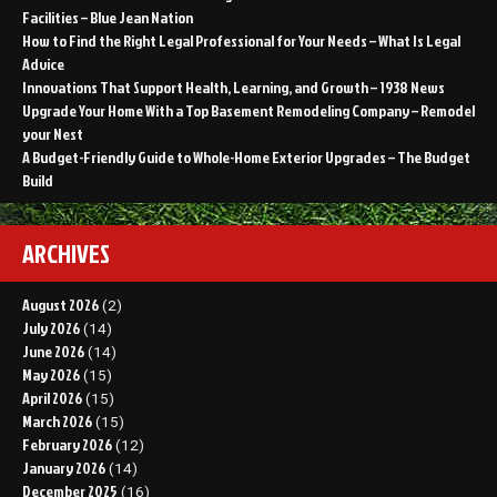
Facilities – Blue Jean Nation
How to Find the Right Legal Professional for Your Needs – What Is Legal
Advice
Innovations That Support Health, Learning, and Growth – 1938 News
Upgrade Your Home With a Top Basement Remodeling Company – Remodel
your Nest
A Budget-Friendly Guide to Whole-Home Exterior Upgrades – The Budget
Build
ARCHIVES
August 2026
(2)
July 2026
(14)
June 2026
(14)
May 2026
(15)
April 2026
(15)
March 2026
(15)
February 2026
(12)
January 2026
(14)
December 2025
(16)