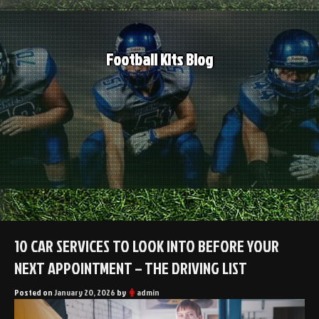
Skip
to
content
Football Kits Blog
10 CAR SERVICES TO LOOK INTO BEFORE YOUR
NEXT APPOINTMENT – THE DRIVING LIST
Posted on
January 20, 2026
by
admin