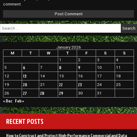
comment.
Search
for:
January 2026
M
T
W
T
F
S
S
1
2
3
4
6
8
9
5
7
10
11
13
12
14
15
16
17
18
20
22
23
19
21
24
25
27
28
29
26
30
31
« Dec
Feb »
RECENT POSTS
How to Construct and Protect High-Performance Commercial and Data