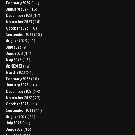
February 2024
(12)
January 2024
(15)
December 2023
(12)
November 2023
(14)
October 2023
(10)
September 2023
(13)
August 2023
(13)
July 2023
(9)
June 2023
(14)
May 2023
(16)
April 2023
(18)
March 2023
(21)
February 2023
(18)
January 2023
(18)
December 2022
(23)
November 2022
(23)
October 2022
(15)
September 2022
(11)
August 2022
(21)
July 2022
(23)
June 2022
(16)