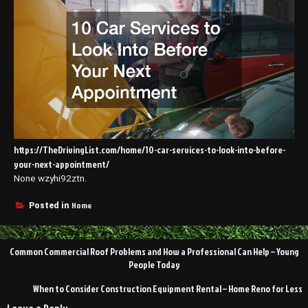
https://TheDrivingList.com/home/10-car-services-to-look-into-before-
your-next-appointment/
None wzyhi92ztn.
Home
Posted in
Post
Common Commercial Roof Problems and How a Professional Can Help – Young
navigation
People Today
When to Consider Construction Equipment Rental – Home Reno for Less
Leave a Reply