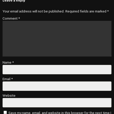
Your email address will not be published.
Required fields are marked
*
Comment
*
Name
*
Email
*
Website
Save my name, email, and website in this browser for the next time I