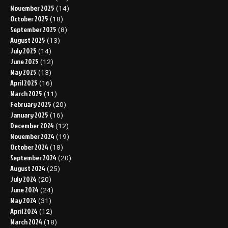
November 2025
(14)
October 2025
(18)
September 2025
(8)
August 2025
(13)
July 2025
(14)
June 2025
(12)
May 2025
(13)
April 2025
(16)
March 2025
(11)
February 2025
(20)
January 2025
(16)
December 2024
(12)
November 2024
(19)
October 2024
(18)
September 2024
(20)
August 2024
(25)
July 2024
(20)
June 2024
(24)
May 2024
(31)
April 2024
(12)
March 2024
(18)