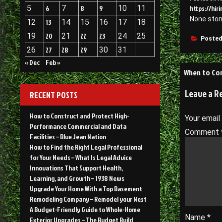
5
6
7
8
9
10
11
https://hi
None sto
12
13
14
15
16
17
18
19
20
21
22
23
24
25
Posted
26
27
28
29
30
31
« Dec
Feb »
Post
When to Con
navigati
Leave a R
RECENT POSTS
How to Construct and Protect High-
Your email
Performance Commercial and Data
Comment
Facilities – Blue Jean Nation
How to Find the Right Legal Professional
for Your Needs – What Is Legal Advice
Innovations That Support Health,
Learning, and Growth – 1938 News
Upgrade Your Home With a Top Basement
Remodeling Company – Remodel your Nest
A Budget-Friendly Guide to Whole-Home
Name
*
Exterior Upgrades – The Budget Build