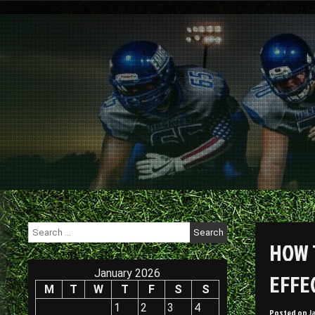
Skip
to
content
Search
for:
HOW 
January 2026
EFFEC
M
T
W
T
F
S
S
1
2
3
4
Posted on
J