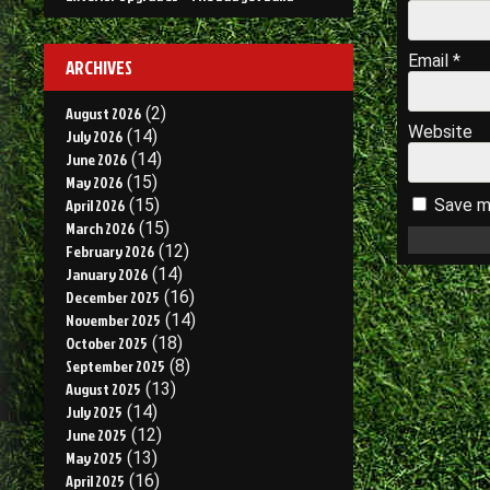
Email
*
ARCHIVES
August 2026
(2)
Website
July 2026
(14)
June 2026
(14)
May 2026
(15)
April 2026
(15)
Save my
March 2026
(15)
February 2026
(12)
January 2026
(14)
December 2025
(16)
November 2025
(14)
October 2025
(18)
September 2025
(8)
August 2025
(13)
July 2025
(14)
June 2025
(12)
May 2025
(13)
April 2025
(16)