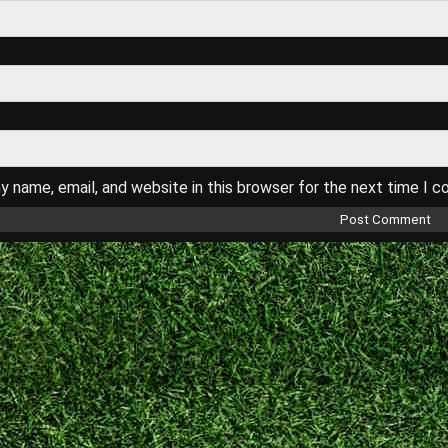
 name, email, and website in this browser for the next time I 