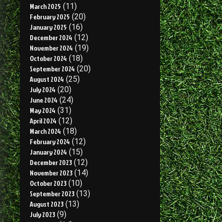
March 2025
(11)
February 2025
(20)
January 2025
(16)
December 2024
(12)
November 2024
(19)
October 2024
(18)
September 2024
(20)
August 2024
(25)
July 2024
(20)
June 2024
(24)
May 2024
(31)
April 2024
(12)
March 2024
(18)
February 2024
(12)
January 2024
(15)
December 2023
(12)
November 2023
(14)
October 2023
(10)
September 2023
(13)
August 2023
(13)
July 2023
(9)