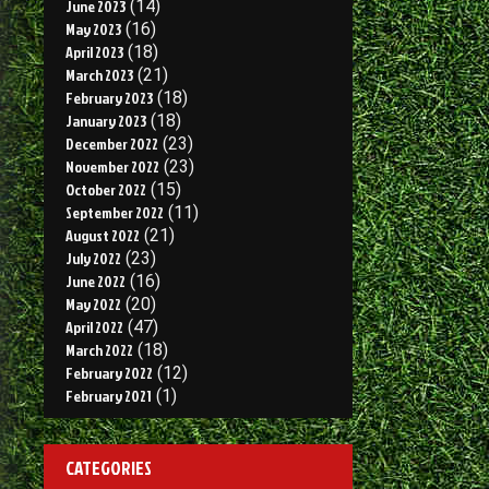
June 2023
(14)
May 2023
(16)
April 2023
(18)
March 2023
(21)
February 2023
(18)
January 2023
(18)
December 2022
(23)
November 2022
(23)
October 2022
(15)
September 2022
(11)
August 2022
(21)
July 2022
(23)
June 2022
(16)
May 2022
(20)
April 2022
(47)
March 2022
(18)
February 2022
(12)
February 2021
(1)
CATEGORIES