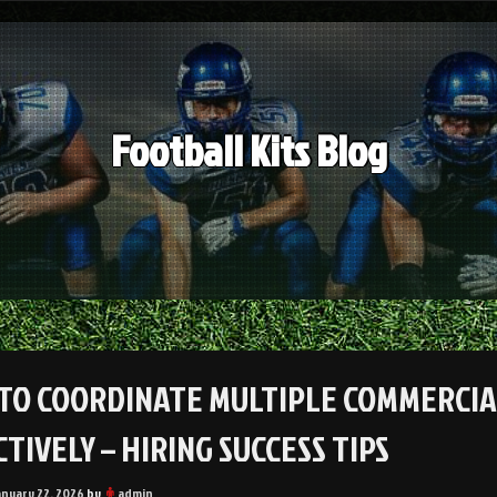
Football Kits Blog
TO COORDINATE MULTIPLE COMMERCIA
TIVELY – HIRING SUCCESS TIPS
anuary 22, 2026
by
admin