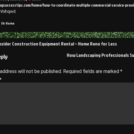
ringsuccesstips.com/home/how-to-coordinate-multiple-commercial-service-provi
mhihqwd.
Home
 in
sider Construction Equipment Rental – Home Reno for Less
on
How Landscaping Professionals S
eply
 address will not be published.
Required fields are marked
*
*