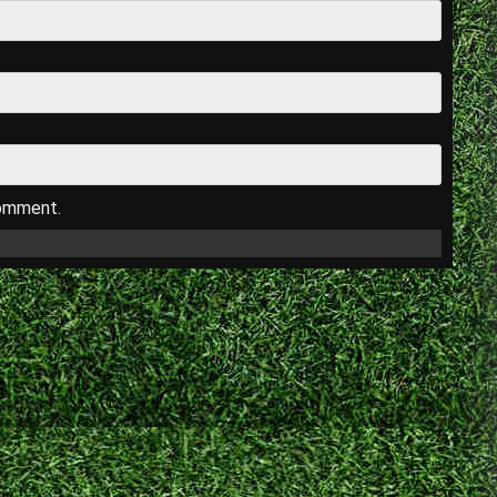
comment.