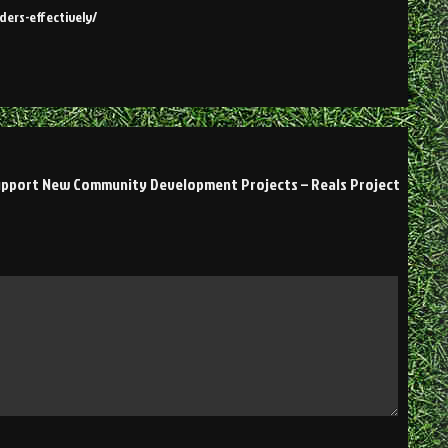
ders-effectively/
upport New Community Development Projects – Reals Project