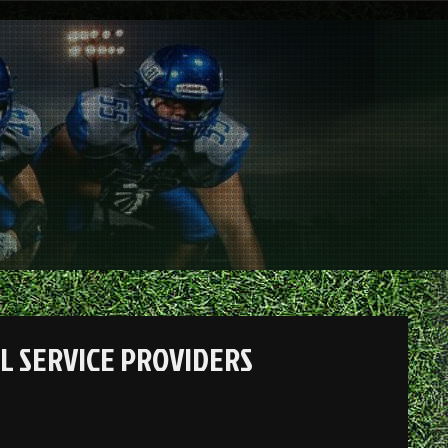
L SERVICE PROVIDERS