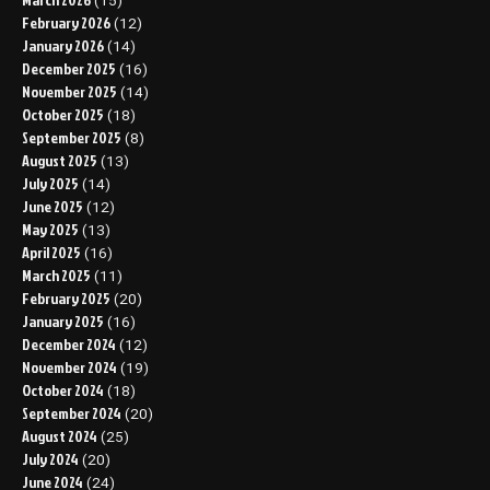
(15)
February 2026
(12)
January 2026
(14)
December 2025
(16)
November 2025
(14)
October 2025
(18)
September 2025
(8)
August 2025
(13)
July 2025
(14)
June 2025
(12)
May 2025
(13)
April 2025
(16)
March 2025
(11)
February 2025
(20)
January 2025
(16)
December 2024
(12)
November 2024
(19)
October 2024
(18)
September 2024
(20)
August 2024
(25)
July 2024
(20)
June 2024
(24)