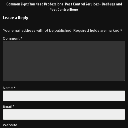
Common Signs You Need Professional Pest Control Services – Bedbugs and
Pest Control News
Leave a Reply
Your email address will not be published.
Required fields are marked
*
Comment
*
Name
*
Email
*
Website