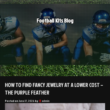
Skip
to
content
Football Kits Blog
HOW TO FIND FANCY JEWELRY AT A LOWER COST –
THE PURPLE FEATHER
Posted on
June 17, 2026
by
admin