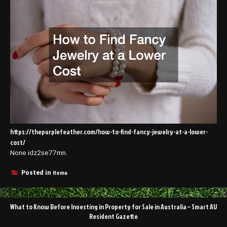
https://thepurplefeather.com/how-to-find-fancy-jewelry-at-a-lower-
cost/
None idz2se77mn.
Home
Posted in
Post
What to Know Before Investing in Property for Sale in Australia – Smart AU
navigation
Resident Gazette