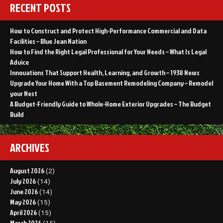
RECENT POSTS
How to Construct and Protect High-Performance Commercial and Data
Facilities – Blue Jean Nation
How to Find the Right Legal Professional for Your Needs – What Is Legal
Advice
Innovations That Support Health, Learning, and Growth – 1938 News
Upgrade Your Home With a Top Basement Remodeling Company – Remodel
your Nest
A Budget-Friendly Guide to Whole-Home Exterior Upgrades – The Budget
Build
ARCHIVES
August 2026
(2)
July 2026
(14)
June 2026
(14)
May 2026
(15)
April 2026
(15)
March 2026