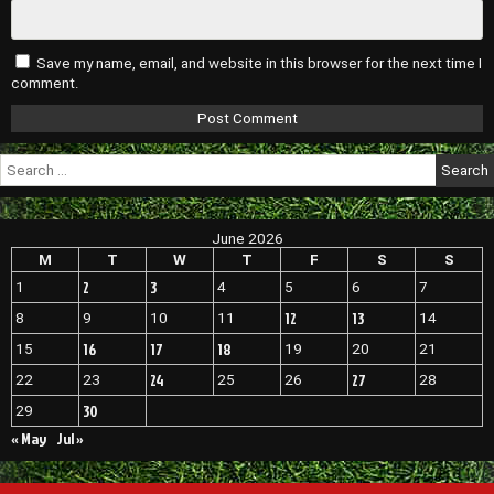
Save my name, email, and website in this browser for the next time I
comment.
Search
for:
June 2026
M
T
W
T
F
S
S
2
3
1
4
5
6
7
12
13
8
9
10
11
14
16
17
18
15
19
20
21
24
27
22
23
25
26
28
30
29
« May
Jul »