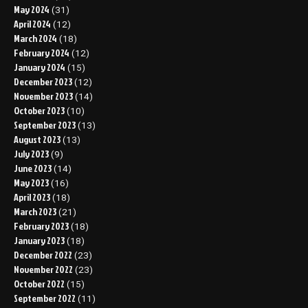
May 2024
(31)
April 2024
(12)
March 2024
(18)
February 2024
(12)
January 2024
(15)
December 2023
(12)
November 2023
(14)
October 2023
(10)
September 2023
(13)
August 2023
(13)
July 2023
(9)
June 2023
(14)
May 2023
(16)
April 2023
(18)
March 2023
(21)
February 2023
(18)
January 2023
(18)
December 2022
(23)
November 2022
(23)
October 2022
(15)
September 2022
(11)