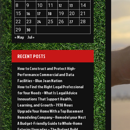
8
9
10
11
12
13
14
15
16
17
18
19
20
21
22
23
24
25
26
27
28
29
30
« May
Jul »
RECENT POSTS
How to Construct and Protect High-
Performance Commercial and Data
Facilities – Blue Jean Nation
How to Find the Right Legal Professional
for Your Needs – What Is Legal Advice
Innovations That Support Health,
Learning, and Growth – 1938 News
Upgrade Your Home With a Top Basement
Remodeling Company – Remodel your Nest
A Budget-Friendly Guide to Whole-Home
Exterior Upgrades – The Budget Build