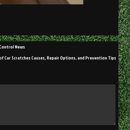
 Control News
of Car Scratches Causes, Repair Options, and Prevention Tips