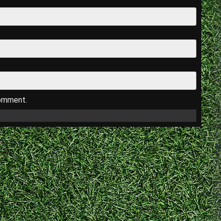
comment.