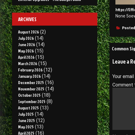
https://Ef
None 5oe
ARCHIVES
Posted
August 2026
(2)
July 2026
(14)
June 2026
(14)
Post
Common Sign
May 2026
(15)
navigati
April 2026
(15)
Leave a R
March 2026
(15)
February 2026
(12)
January 2026
(14)
Your email
December 2025
(16)
Comment
November 2025
(14)
October 2025
(18)
September 2025
(8)
August 2025
(13)
July 2025
(14)
June 2025
(12)
May 2025
(13)
April 2025
(16)