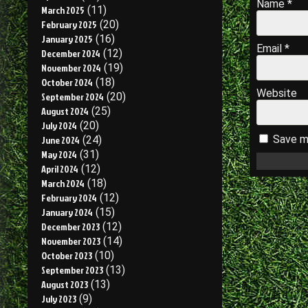
Name
*
March 2025
(11)
February 2025
(20)
January 2025
(16)
Email
*
December 2024
(12)
November 2024
(19)
October 2024
(18)
Website
September 2024
(20)
August 2024
(25)
July 2024
(20)
Save my
June 2024
(24)
May 2024
(31)
April 2024
(12)
March 2024
(18)
February 2024
(12)
January 2024
(15)
December 2023
(12)
November 2023
(14)
October 2023
(10)
September 2023
(13)
August 2023
(13)
July 2023
(9)