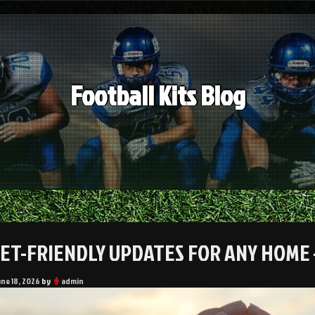
Football Kits Blog
ET-FRIENDLY UPDATES FOR ANY HOME 
une 18, 2026
by
admin