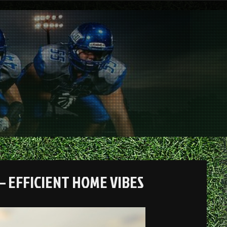
– EFFICIENT HOME VIBES