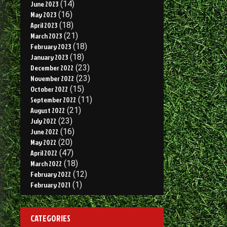
June 2023
(14)
May 2023
(16)
April 2023
(18)
March 2023
(21)
February 2023
(18)
January 2023
(18)
December 2022
(23)
November 2022
(23)
October 2022
(15)
September 2022
(11)
August 2022
(21)
July 2022
(23)
June 2022
(16)
May 2022
(20)
April 2022
(47)
March 2022
(18)
February 2022
(12)
February 2021
(1)
CATEGORIES