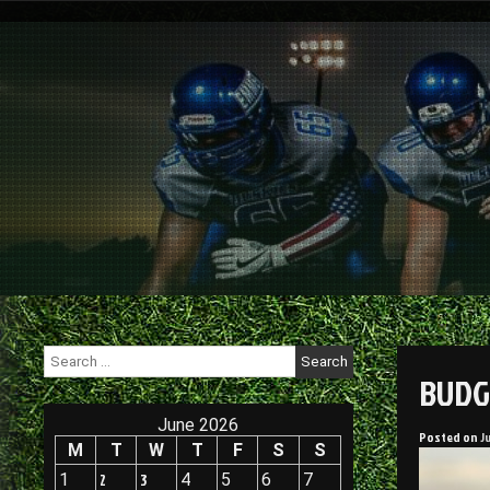
Skip
to
content
Search
for:
BUDG
June 2026
Posted on
J
M
T
W
T
F
S
S
1
2
3
4
5
6
7