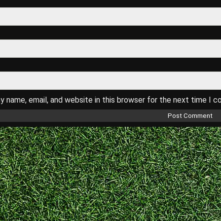
 name, email, and website in this browser for the next time I 