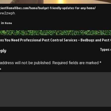
ficientHomeVibes.com/home/budget-friendly-updates-for-any-home/
ww2zwph.
Home
 in
s You Need Professional Pest Control Services – Bedbugs and Pest
on
Types 
eply
 address will not be published.
Required fields are marked
*
*