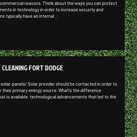
r commercial reasons. Think about the ways you can protect
nts in technology in order to increase security and
 typically have an internal …
T CLEANING FORT DODGE
ar-panels/ Solar provider should be contacted in order to
r their primary energy source. What’s the difference
at is available. technological advancements that led to the