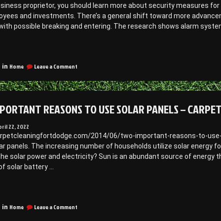
to
usiness proprietor, you should learn more about security measures fo
afe
a
oyees and investments. There’s a general shift toward more advanceme
nvironment
Safe
ith possible breaking and entering. The research shows alarm systems
Environment
–
Awkward
Awkward
Trending
amily
Family
eatures
hotos”
Photos
on
n
Home
Leave a Comment
 in
Trending
ommercial
Features
ecurity
in
olutions
Commercial
PORTANT REASONS TO USE SOLAR PANELS – CARPE
Security
Solutions
–
pril 22, 2022
earch”
J
arpetcleaningfortdodge.com/2014/06/two-important-reasons-to-use-sol
Search
ar panels. The increasing number of households utilize solar energy fo
e solar power and electricity? Sun is an abundant source of energy th
of solar battery …
“Two
mportant
on
easons
Home
Leave a Comment
 in
Two
o