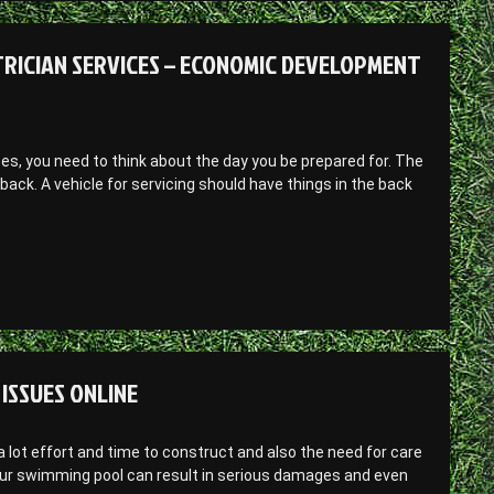
RICIAN SERVICES – ECONOMIC DEVELOPMENT
ces, you need to think about the day you be prepared for. The
d back. A vehicle for servicing should have things in the back
ISSUES ONLINE
 lot effort and time to construct and also the need for care
our swimming pool can result in serious damages and even