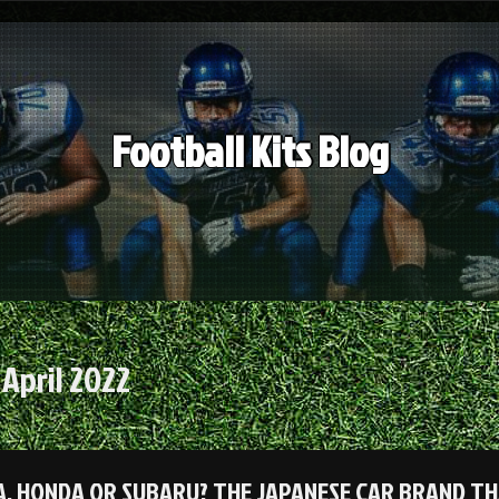
Football Kits Blog
:
April 2022
, HONDA OR SUBARU? THE JAPANESE CAR BRAND TH