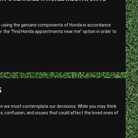
 are using the genuine components of Honda in accordance
or the “Find Honda appointments near me” option in order to
S
en we must contemplate our decisions. While you may think
ress, confusion, and issues that could affect the loved ones of