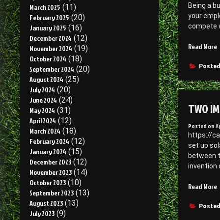
Being a b
March 2025
(11)
S
your empl
February 2025
(20)
E
compete w
January 2025
(16)
–
December 2024
(12)
“
Read More
November 2024
(19)
F
F
October 2024
(18)
P
i
Posted
September 2024
(20)
C
August 2024
(25)
S
July 2024
(20)
S
June 2024
(24)
TWO IM
–
May 2024
(31)
J
April 2024
(12)
Posted on
A
S
March 2024
(18)
https://c
February 2024
(12)
set up sol
January 2024
(15)
between th
December 2023
(12)
invention 
November 2023
(14)
October 2023
(10)
Read More
September 2023
(13)
I
August 2023
(13)
R
Posted
July 2023
(9)
t