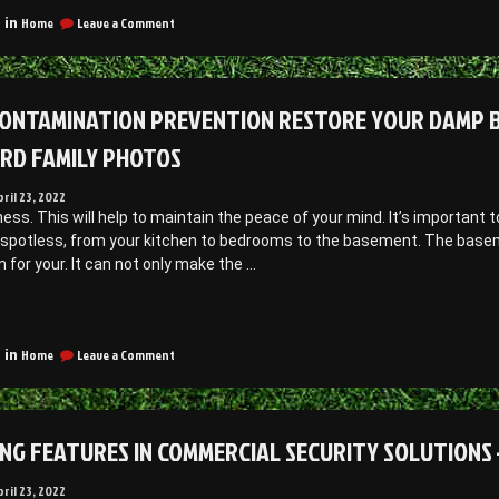
state
ree
Free
on
Law
Home
Leave a Comment
 in
Car
ar
Understanding
Magazines
agazines”
Estate
Community
Law
egal
–
ONTAMINATION PREVENTION RESTORE YOUR DAMP B
ervices”
Community
Legal
RD FAMILY PHOTOS
Services
pril 23, 2022
ness. This will help to maintain the peace of your mind. It’s importan
 spotless, from your kitchen to bedrooms to the basement. The baseme
n for your. It can not only make the …
Mold
ontamination
on
revention
Home
Leave a Comment
 in
Mold
estore
Contamination
our
Prevention
Damp
Restore
NG FEATURES IN COMMERCIAL SECURITY SOLUTIONS 
Basement
Your
Damp
o
Basement
pril 23, 2022