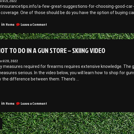
pril 21, 2022
ecorating
Creative
arinsurancetips.info/a-few-great-suggestions-for-choosing-good-car
deas”
Decorating
 coverage. One of those should be do you have the option of buying ca
Ideas
on
Home
Leave a Comment
 in
A
Few
Great
Suggestions
OT TO DO IN A GUN STORE – SKIING VIDEO
for
Choosing
Good
pril 20, 2022
Car
y measures required for firearms requires extensive knowledge. The gu
Insurance
easures serious. In the video below, you will learn how to shop for gun
–
w the difference between them. There’s …
Car
Insurance
Tips
What
ot
on
o
Home
Leave a Comment
 in
What
Do
Not
n
to
Do
Gun
in
on
a