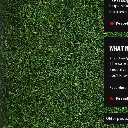
Posted on
A
D
https://c
I
insurance
Posted
WHAT N
Posted on
A
The safet
security m
don’t kno
“
Read More
N
t
Posted
i
Posts
a
Older posts
navigati