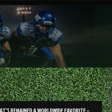
AT’S REMAINED A WORLDWIDE FAVORITE –