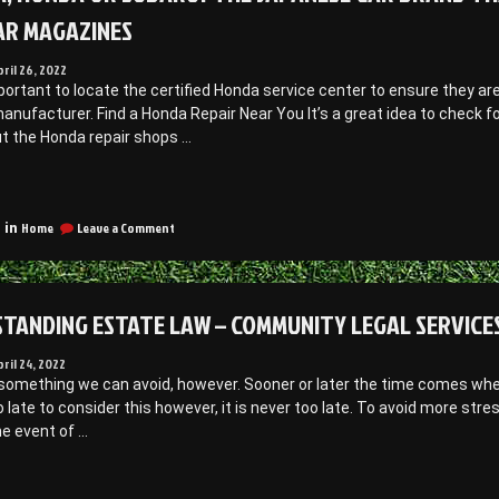
AR MAGAZINES
pril 26, 2022
important to locate the certified Honda service center to ensure they
anufacturer. Find a Honda Repair Near You It’s a great idea to check f
ut the Honda repair shops …
Toyota,
Honda
on
r
Home
Leave a Comment
 in
Toyota,
ubaru?
Honda
The
Or
apanese
Subaru?
TANDING ESTATE LAW – COMMUNITY LEGAL SERVICE
ar
The
Japanese
rand
Car
pril 24, 2022
hat’s
Brand
t something we can avoid, however. Sooner or later the time comes wh
emained
That’s
oo late to consider this however, it is never too late. To avoid more st
Remained
he event of …
A
orldwide
Worldwide
avorite
Favorite
Understanding
–