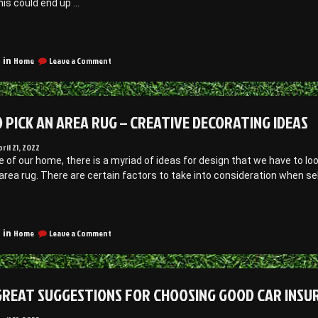
This could end up …
Development
obs”
Jobs
What
o
on
Know
Home
Leave a Comment
 in
What
efore
to
ecoming
Know
Before
 PICK AN AREA RUG – CREATIVE DECORATING IDEAS
ool
Becoming
a
Owner
Pool
pril 21, 2022
Owner
e of our home, there is a myriad of ideas for design that we have to lo
amily
–
area rug. There are certain factors to take into consideration when selec
ssues
Family
Issues
nline”
“How
Online
o
on
ick
Home
Leave a Comment
 in
How
n
to
rea
Pick
ug
an
GREAT SUGGESTIONS FOR CHOOSING GOOD CAR INSUR
Area
Rug
reative
–