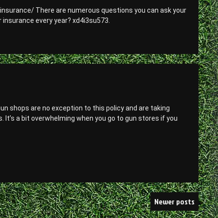
-insurance/ There are numerous questions you can ask your
r insurance every year? xd4i3su573.
n shops are no exception to this policy and are taking
s. It’s a bit overwhelming when you go to gun stores if you
Newer posts