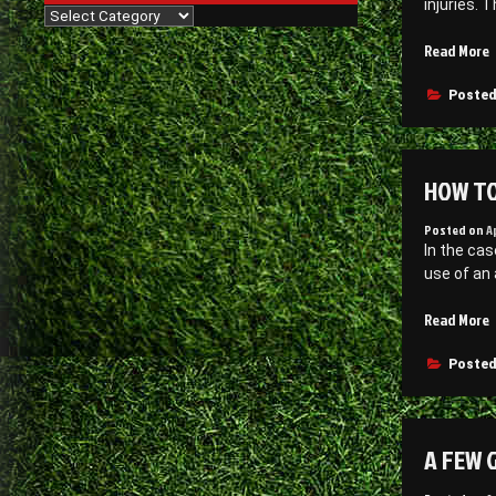
injuries. 
J
Categories
“
Read More
t
Posted
B
B
a
HOW TO
P
Posted on
A
–
In the cas
F
use of an 
I
O
Read More
t
P
Posted
a
A
R
A FEW 
–
C