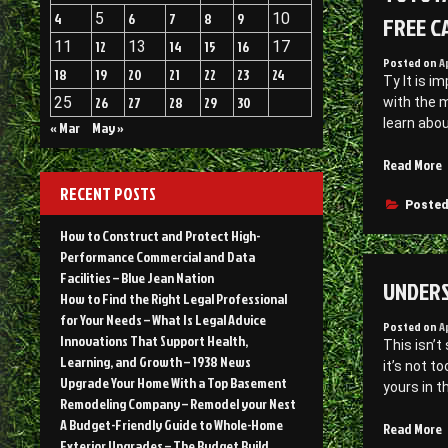
4
5
6
7
8
9
10
FREE C
11
12
13
14
15
16
17
Posted on
A
18
19
20
21
22
23
24
Ty It is 
25
26
27
28
29
30
with the m
learn abo
« Mar
May »
“
Read More
RECENT POSTS
O
Posted
S
How to Construct and Protect High-
Performance Commercial and Data
J
Facilities – Blue Jean Nation
UNDERS
C
How to Find the Right Legal Professional
B
for Your Needs – What Is Legal Advice
Posted on
A
T
Innovations That Support Health,
This isn’
R
Learning, and Growth – 1938 News
it’s not t
A
Upgrade Your Home With a Top Basement
yours in t
W
Remodeling Company – Remodel your Nest
F
A Budget-Friendly Guide to Whole-Home
“
Read More
–
Exterior Upgrades – The Budget Build