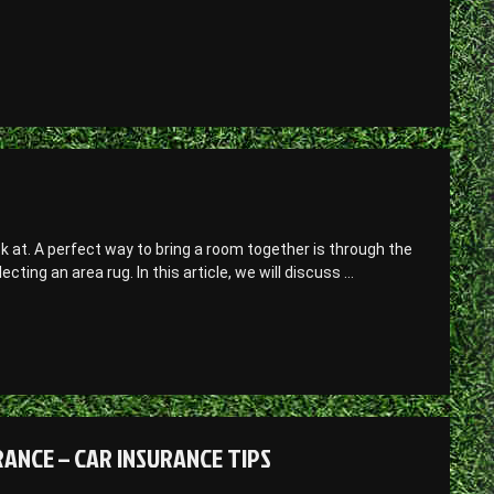
ok at. A perfect way to bring a room together is through the
ting an area rug. In this article, we will discuss …
ANCE – CAR INSURANCE TIPS