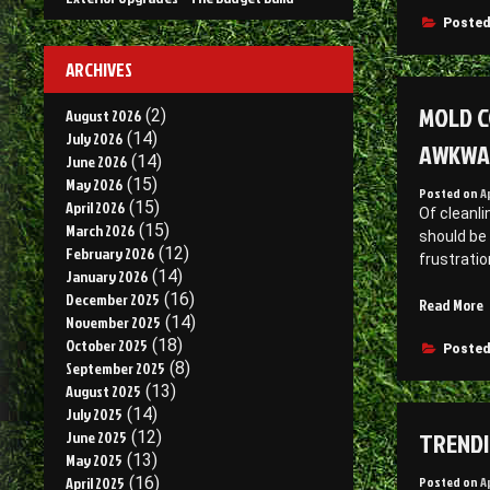
E
F
Posted
C
–
M
ARCHIVES
L
MOLD C
S
August 2026
(2)
July 2026
(14)
AWKWA
June 2026
(14)
May 2026
(15)
Posted on
A
April 2026
(15)
Of cleanli
March 2026
(15)
should be
February 2026
(12)
frustratio
January 2026
(14)
December 2025
(16)
“
Read More
November 2025
(14)
C
October 2025
(18)
P
Posted
September 2025
(8)
R
August 2025
(13)
Y
July 2025
(14)
TRENDI
June 2025
(12)
May 2025
(13)
t
Posted on
A
April 2025
(16)
a