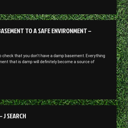
ASEMENT TO A SAFE ENVIRONMENT –
t to check that you don’t have a damp basement. Everything
nt that is damp will definitely become a source of
– J SEARCH