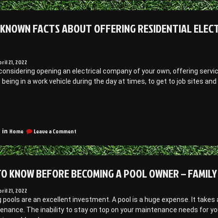
Important
se
Reasons
olar
to
 KNOWN FACTS ABOUT OFFERING RESIDENTIAL ELECT
anels
Use
Solar
Panels
arpet
–
leaning
Carpet
pril 21, 2022
ort
Cleaning
 considering opening an electrical company of your own, offering servi
Fort
odge”
s being in a work vehicle during the day at times, to get to job sites an
Dodge
Little
Known
on
acts
Home
Leave a Comment
 in
Little
bout
Known
ffering
Facts
esidential
About
O KNOW BEFORE BECOMING A POOL OWNER – FAMILY 
lectrician
Offering
Residential
ervices
Electrician
pril 21, 2022
Services
ools are an excellent investment. A pool is a huge expense. It takes a
conomic
–
enance. The inability to stay on top on your maintenance needs for y
evelopment
Economic