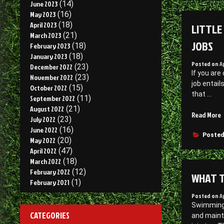
June 2023
(14)
U
May 2023
(16)
S
April 2023
(18)
LITTLE
P
March 2023
(21)
–
JOBS
February 2023
(18)
C
January 2023
(18)
C
Posted on
A
December 2022
(23)
F
If you are
November 2022
(23)
D
job entail
October 2022
(15)
that …
September 2022
(11)
August 2022
(21)
“
Read More
July 2022
(23)
June 2022
(16)
F
Posted
May 2022
(20)
A
April 2022
(47)
O
March 2022
(18)
R
February 2022
(12)
WHAT T
E
February 2021
(1)
S
Posted on
A
–
Swimming p
E
CATEGORIES
and maint
D