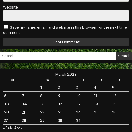
Website
Save my name, email, and website in this browser for the next time I
comment.
Search
for:
March 2023
M
T
W
T
F
S
S
2
3
5
1
4
6
7
8
9
11
10
12
15
18
13
14
16
17
19
21
20
22
23
24
25
26
27
28
30
29
31
« Feb
Apr »