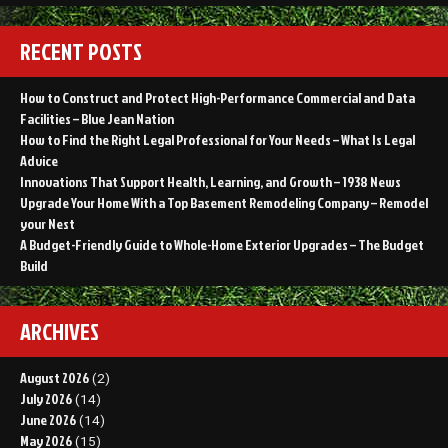
RECENT POSTS
How to Construct and Protect High-Performance Commercial and Data
Facilities – Blue Jean Nation
How to Find the Right Legal Professional for Your Needs – What Is Legal
Advice
Innovations That Support Health, Learning, and Growth – 1938 News
Upgrade Your Home With a Top Basement Remodeling Company – Remodel
your Nest
A Budget-Friendly Guide to Whole-Home Exterior Upgrades – The Budget
Build
ARCHIVES
August 2026
(2)
July 2026
(14)
June 2026
(14)
May 2026
(15)