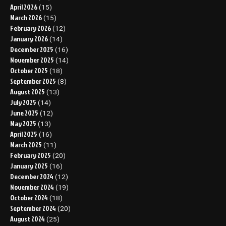
April 2026
(15)
March 2026
(15)
February 2026
(12)
January 2026
(14)
December 2025
(16)
November 2025
(14)
October 2025
(18)
September 2025
(8)
August 2025
(13)
July 2025
(14)
June 2025
(12)
May 2025
(13)
April 2025
(16)
March 2025
(11)
February 2025
(20)
January 2025
(16)
December 2024
(12)
November 2024
(19)
October 2024
(18)
September 2024
(20)
August 2024
(25)