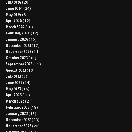
July 2024
(20)
June 2024
(24)
May 2024
(31)
April 2024
(12)
March 2024
(18)
February 2024
(12)
January 2024
(15)
December 2023
(12)
November 2023
(14)
October 2023
(10)
September 2023
(13)
August 2023
(13)
July 2023
(9)
June 2023
(14)
May 2023
(16)
April 2023
(18)
March 2023
(21)
February 2023
(18)
January 2023
(18)
December 2022
(23)
November 2022
(23)
October 2022