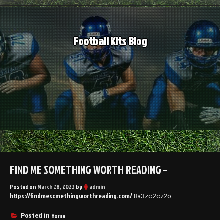
Skip
to
content
Football Kits Blog
FIND ME SOMETHING WORTH READING –
Posted on
March 28, 2023
by
admin
https://findmesomethingworthreading.com/
8a3zc2cz2o.
Home
Posted in