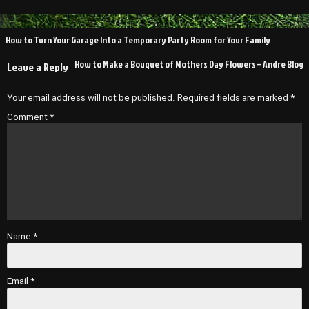
Post
How to Turn Your Garage Into a Temporary Party Room for Your Family
navigation
How to Make a Bouquet of Mothers Day Flowers – Andre Blog
Leave a Reply
Your email address will not be published.
Required fields are marked
*
Comment
*
Name
*
Email
*