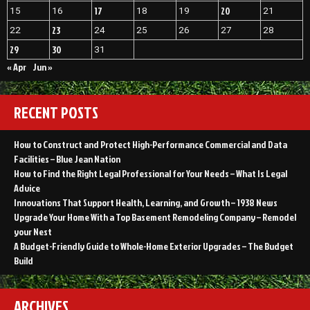
17
20
15
16
18
19
21
23
22
24
25
26
27
28
29
30
31
« Apr
Jun »
RECENT POSTS
How to Construct and Protect High-Performance Commercial and Data
Facilities – Blue Jean Nation
How to Find the Right Legal Professional for Your Needs – What Is Legal
Advice
Innovations That Support Health, Learning, and Growth – 1938 News
Upgrade Your Home With a Top Basement Remodeling Company – Remodel
your Nest
A Budget-Friendly Guide to Whole-Home Exterior Upgrades – The Budget
Build
ARCHIVES