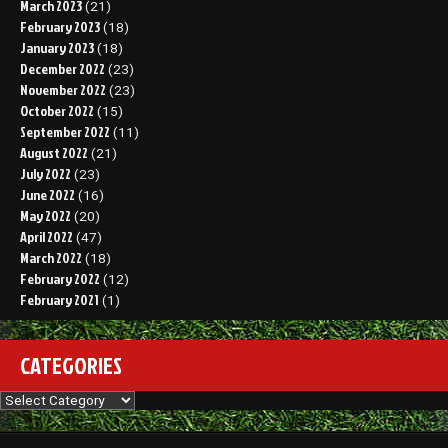
March 2023
(21)
February 2023
(18)
January 2023
(18)
December 2022
(23)
November 2022
(23)
October 2022
(15)
September 2022
(11)
August 2022
(21)
July 2022
(23)
June 2022
(16)
May 2022
(20)
April 2022
(47)
March 2022
(18)
February 2022
(12)
February 2021
(1)
CATEGORIES
Categories