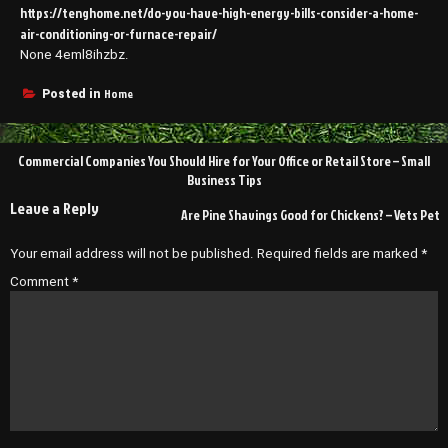
https://tenghome.net/do-you-have-high-energy-bills-consider-a-home-
air-conditioning-or-furnace-repair/
None 4eml8ihzbz.
Home
Posted in
Post
Commercial Companies You Should Hire for Your Office or Retail Store – Small
navigation
Business Tips
Leave a Reply
Are Pine Shavings Good for Chickens? – Vets Pet
Your email address will not be published.
Required fields are marked
*
Comment
*