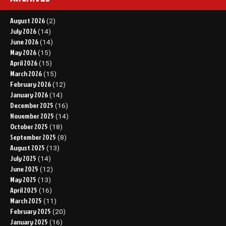
August 2026
(2)
July 2026
(14)
June 2026
(14)
May 2026
(15)
April 2026
(15)
March 2026
(15)
February 2026
(12)
January 2026
(14)
December 2025
(16)
November 2025
(14)
October 2025
(18)
September 2025
(8)
August 2025
(13)
July 2025
(14)
June 2025
(12)
May 2025
(13)
April 2025
(16)
March 2025
(11)
February 2025
(20)
January 2025
(16)