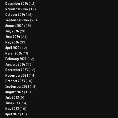
December 2024
(12)
November 2024
(19)
October 2024
(18)
September 2024
(20)
August 2024
(25)
July 2024
(20)
June 2024
(24)
May 2024
(31)
April 2024
(12)
March 2024
(18)
February 2024
(12)
January 2024
(15)
December 2023
(12)
November 2023
(14)
October 2023
(10)
September 2023
(13)
August 2023
(13)
July 2023
(9)
June 2023
(14)
May 2023
(16)
April 2023
(18)