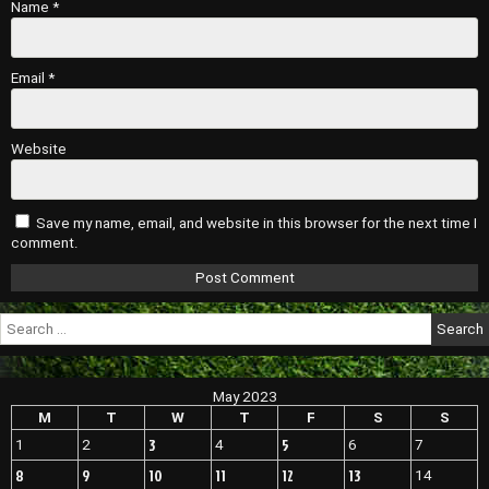
Name
*
Email
*
Website
Save my name, email, and website in this browser for the next time I
comment.
Search
for:
May 2023
M
T
W
T
F
S
S
3
5
1
2
4
6
7
8
9
10
11
12
13
14