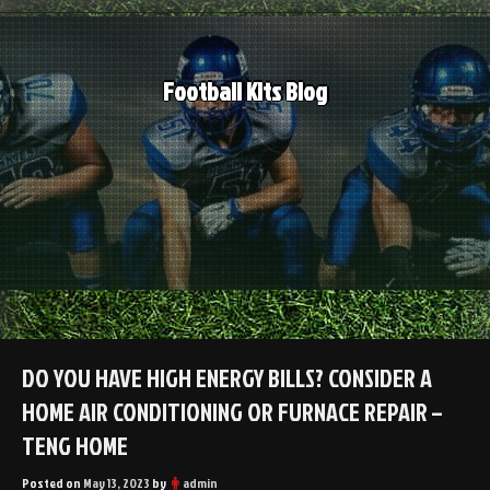
Skip
to
content
Football Kits Blog
DO YOU HAVE HIGH ENERGY BILLS? CONSIDER A
HOME AIR CONDITIONING OR FURNACE REPAIR –
TENG HOME
Posted on
May 13, 2023
by
admin