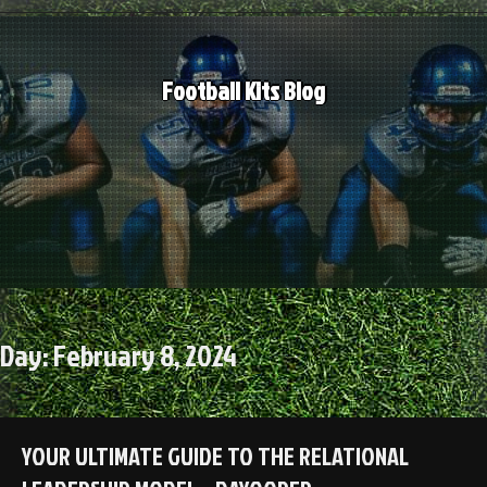
Skip
to
content
Football Kits Blog
Day:
February 8, 2024
YOUR ULTIMATE GUIDE TO THE RELATIONAL