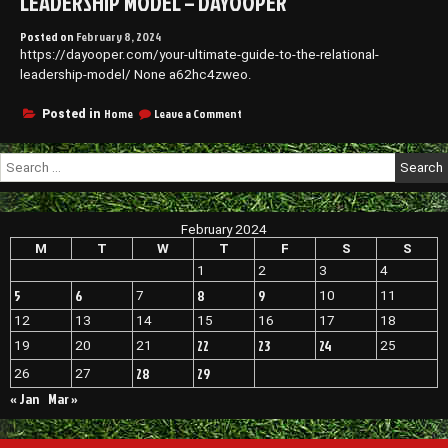
LEADERSHIP MODEL – DAYOOPER
Posted on
February 8, 2024
https://dayooper.com/your-ultimate-guide-to-the-relational-
leadership-model/ None a62hc4zweo.
on
Home
Leave a Comment
Posted in
Your
Ultimate
Search
Guide
for:
to
the
Relational
February 2024
Leadership
Model
M
T
W
T
F
S
S
–
1
2
3
4
Dayooper
5
6
8
9
7
10
11
12
13
14
15
16
17
18
22
23
24
19
20
21
25
28
29
26
27
« Jan
Mar »