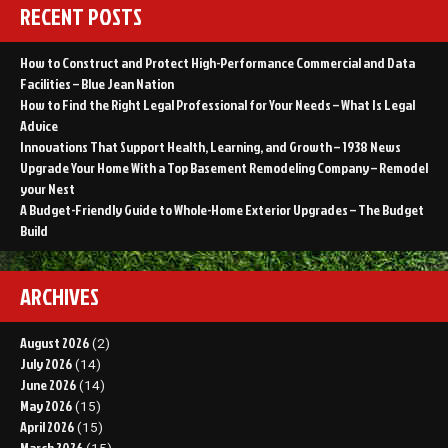
RECENT POSTS
How to Construct and Protect High-Performance Commercial and Data
Facilities – Blue Jean Nation
How to Find the Right Legal Professional for Your Needs – What Is Legal
Advice
Innovations That Support Health, Learning, and Growth – 1938 News
Upgrade Your Home With a Top Basement Remodeling Company – Remodel
your Nest
A Budget-Friendly Guide to Whole-Home Exterior Upgrades – The Budget
Build
ARCHIVES
August 2026
(2)
July 2026
(14)
June 2026
(14)
May 2026
(15)
April 2026
(15)
March 2026