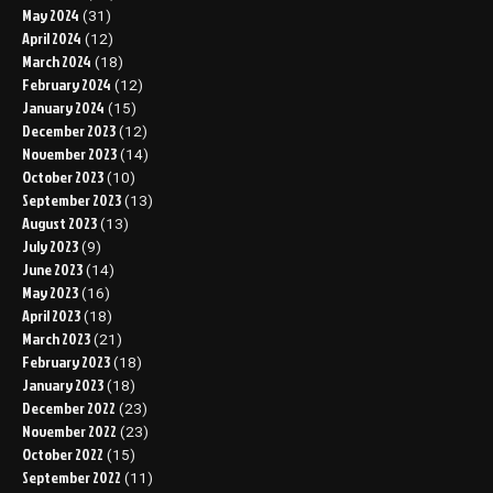
May 2024
(31)
April 2024
(12)
March 2024
(18)
February 2024
(12)
January 2024
(15)
December 2023
(12)
November 2023
(14)
October 2023
(10)
September 2023
(13)
August 2023
(13)
July 2023
(9)
June 2023
(14)
May 2023
(16)
April 2023
(18)
March 2023
(21)
February 2023
(18)
January 2023
(18)
December 2022
(23)
November 2022
(23)
October 2022
(15)
September 2022
(11)