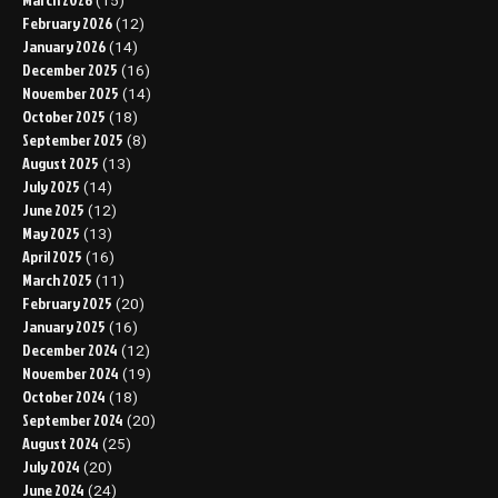
(15)
February 2026
(12)
January 2026
(14)
December 2025
(16)
November 2025
(14)
October 2025
(18)
September 2025
(8)
August 2025
(13)
July 2025
(14)
June 2025
(12)
May 2025
(13)
April 2025
(16)
March 2025
(11)
February 2025
(20)
January 2025
(16)
December 2024
(12)
November 2024
(19)
October 2024
(18)
September 2024
(20)
August 2024
(25)
July 2024
(20)
June 2024
(24)