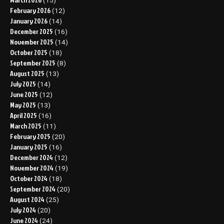
(15)
February 2026
(12)
January 2026
(14)
December 2025
(16)
November 2025
(14)
October 2025
(18)
September 2025
(8)
August 2025
(13)
July 2025
(14)
June 2025
(12)
May 2025
(13)
April 2025
(16)
March 2025
(11)
February 2025
(20)
January 2025
(16)
December 2024
(12)
November 2024
(19)
October 2024
(18)
September 2024
(20)
August 2024
(25)
July 2024
(20)
June 2024
(24)