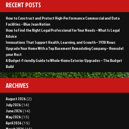
RECENT POSTS
How to Construct and Protect High-Performance Commercial and Data
Facilities – Blue Jean Nation
How to Find the Right Legal Professional for Your Needs – What Is Legal
Advice
Innovations That Support Health, Learning, and Growth – 1938 News
Upgrade Your Home With a Top Basement Remodeling Company – Remodel
your Nest
A Budget-Friendly Guide to Whole-Home Exterior Upgrades – The Budget
Build
ARCHIVES
August 2026
(2)
July 2026
(14)
June 2026
(14)
May 2026
(15)
April 2026
(15)
March 2026