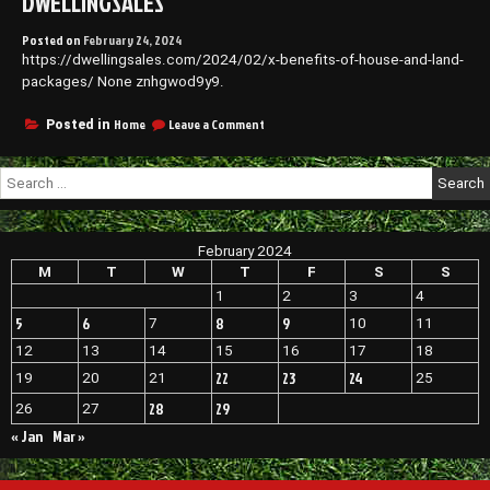
DWELLINGSALES
Posted on
February 24, 2024
https://dwellingsales.com/2024/02/x-benefits-of-house-and-land-
packages/ None znhgwod9y9.
on
Home
Leave a Comment
Posted in
X
Benefits
Search
of
for:
House
and
Land
February 2024
Packages
–
M
T
W
T
F
S
S
DwellingSales
1
2
3
4
5
6
8
9
7
10
11
12
13
14
15
16
17
18
22
23
24
19
20
21
25
28
29
26
27
« Jan
Mar »