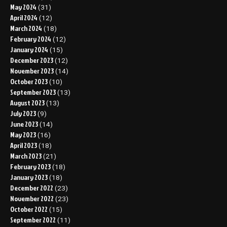
May 2024
(31)
April 2024
(12)
March 2024
(18)
February 2024
(12)
January 2024
(15)
December 2023
(12)
November 2023
(14)
October 2023
(10)
September 2023
(13)
August 2023
(13)
July 2023
(9)
June 2023
(14)
May 2023
(16)
April 2023
(18)
March 2023
(21)
February 2023
(18)
January 2023
(18)
December 2022
(23)
November 2022
(23)
October 2022
(15)
September 2022
(11)