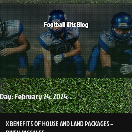
Skip
to
content
Football Kits Blog
Day:
February 24, 2024
X BENEFITS OF HOUSE AND LAND PACKAGES –