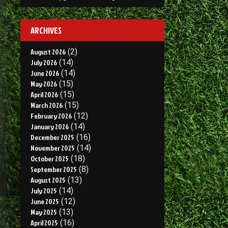
ARCHIVES
August 2026
(2)
July 2026
(14)
June 2026
(14)
May 2026
(15)
April 2026
(15)
March 2026
(15)
February 2026
(12)
January 2026
(14)
December 2025
(16)
November 2025
(14)
October 2025
(18)
September 2025
(8)
August 2025
(13)
July 2025
(14)
June 2025
(12)
May 2025
(13)
April 2025
(16)