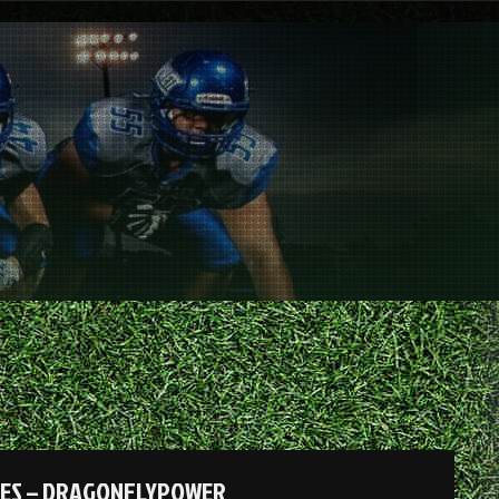
DES – DRAGONFLYPOWER