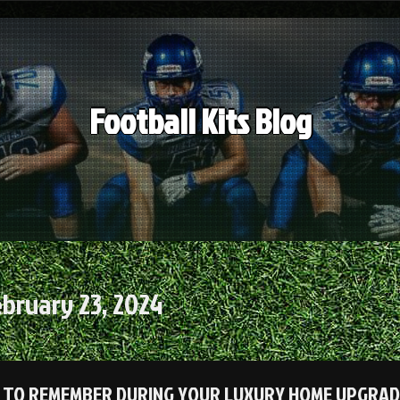
Football Kits Blog
bruary 23, 2024
 TO REMEMBER DURING YOUR LUXURY HOME UPGRA