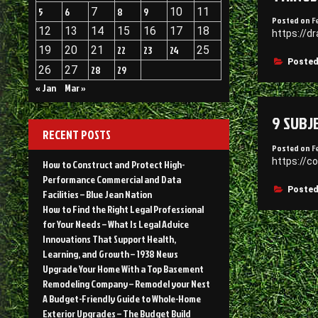
5
6
7
8
9
10
11
Posted on
F
12
13
14
15
16
17
18
https://d
19
20
21
22
23
24
25
Posted
26
27
28
29
« Jan
Mar »
9 SUBJ
RECENT POSTS
Posted on
F
https://c
How to Construct and Protect High-
Performance Commercial and Data
Posted
Facilities – Blue Jean Nation
How to Find the Right Legal Professional
for Your Needs – What Is Legal Advice
Innovations That Support Health,
Learning, and Growth – 1938 News
Upgrade Your Home With a Top Basement
Remodeling Company – Remodel your Nest
A Budget-Friendly Guide to Whole-Home
Exterior Upgrades – The Budget Build