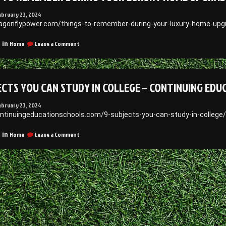
ebruary 23, 2024
ragonflypower.com/things-to-remember-during-your-luxury-home-upg
on
Home
Leave a Comment
 in
Things
to
Remember
During
ECTS YOU CAN STUDY IN COLLEGE – CONTINUING ED
Your
Luxury
Home
ebruary 23, 2024
Upgrades
ontinuingeducationschools.com/9-subjects-you-can-study-in-college
–
Dragonflypower
on
Home
Leave a Comment
 in
9
Subjects
You
Can
Study
in
College
–
Continuing
Education