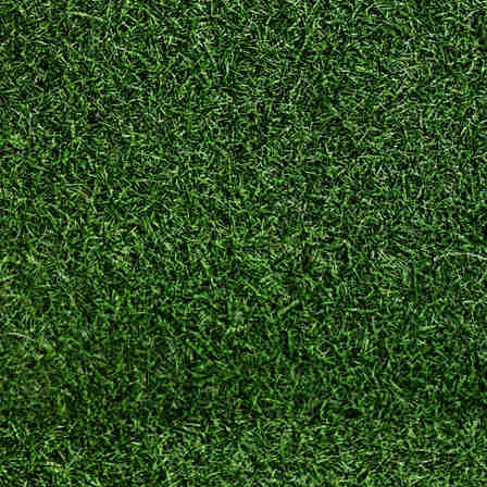
Schools