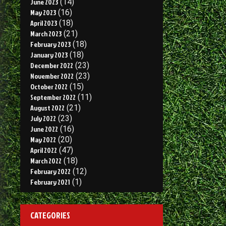
June 2023
(14)
May 2023
(16)
April 2023
(18)
March 2023
(21)
February 2023
(18)
January 2023
(18)
December 2022
(23)
November 2022
(23)
October 2022
(15)
September 2022
(11)
August 2022
(21)
July 2022
(23)
June 2022
(16)
May 2022
(20)
April 2022
(47)
March 2022
(18)
February 2022
(12)
February 2021
(1)
CATEGORIES