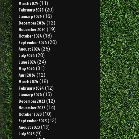
March 2025
(11)
February 2025
(20)
January 2025
(16)
December 2024
(12)
November 2024
(19)
October 2024
(18)
September 2024
(20)
August 2024
(25)
July 2024
(20)
June 2024
(24)
May 2024
(31)
April 2024
(12)
March 2024
(18)
February 2024
(12)
January 2024
(15)
December 2023
(12)
November 2023
(14)
October 2023
(10)
September 2023
(13)
August 2023
(13)
July 2023
(9)