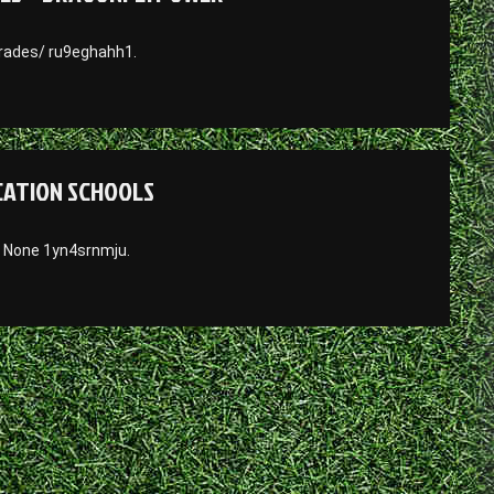
rades/ ru9eghahh1.
UCATION SCHOOLS
/ None 1yn4srnmju.