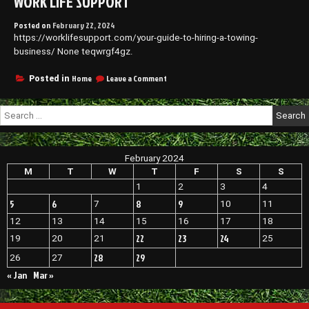
WORK LIFE SUPPORT
Posted on
February 22, 2024
https://worklifesupport.com/your-guide-to-hiring-a-towing-
business/ None teqwrgf4gz.
on
Home
Leave a Comment
Posted in
Your
Guide
Search
to
for:
Hiring
a
Towing
February 2024
Business
–
M
T
W
T
F
S
S
Work
1
2
3
4
Life
5
6
8
9
7
10
11
Support
12
13
14
15
16
17
18
22
23
24
19
20
21
25
28
29
26
27
« Jan
Mar »