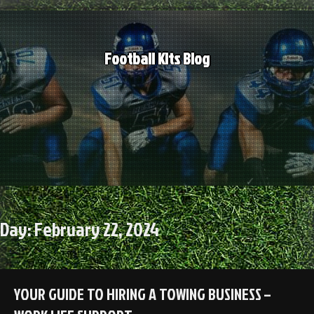
Skip
to
content
Football Kits Blog
Day:
February 22, 2024
YOUR GUIDE TO HIRING A TOWING BUSINESS –