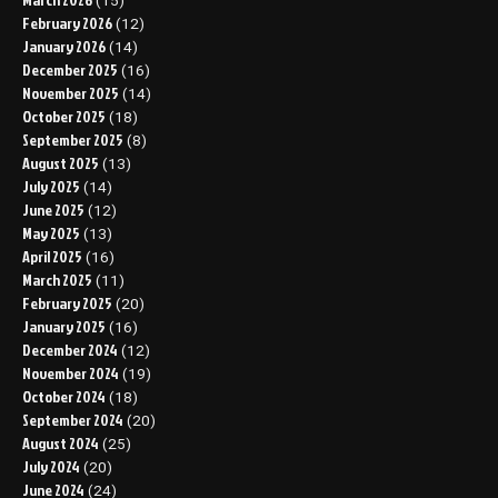
(15)
February 2026
(12)
January 2026
(14)
December 2025
(16)
November 2025
(14)
October 2025
(18)
September 2025
(8)
August 2025
(13)
July 2025
(14)
June 2025
(12)
May 2025
(13)
April 2025
(16)
March 2025
(11)
February 2025
(20)
January 2025
(16)
December 2024
(12)
November 2024
(19)
October 2024
(18)
September 2024
(20)
August 2024
(25)
July 2024
(20)
June 2024
(24)