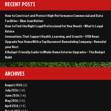
RECENT POSTS
How to Construct and Protect High-Performance Commercial and Data
Facilities – Blue Jean Nation
How to Find the Right Legal Professional for Your Needs – What Is Legal
Advice
Innovations That Support Health, Learning, and Growth – 1938 News
Upgrade Your Home With a Top Basement Remodeling Company – Remodel
your Nest
A Budget-Friendly Guide to Whole-Home Exterior Upgrades – The Budget
Build
ARCHIVES
August 2026
(2)
July 2026
(14)
June 2026
(14)
May 2026
(15)
April 2026
(15)
March 2026