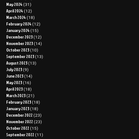
May 2024
(31)
April 2024
(12)
March 2024
(18)
February 2024
(12)
January 2024
(15)
December 2023
(12)
November 2023
(14)
October 2023
(10)
September 2023
(13)
August 2023
(13)
July 2023
(9)
June 2023
(14)
May 2023
(16)
April 2023
(18)
March 2023
(21)
February 2023
(18)
January 2023
(18)
December 2022
(23)
November 2022
(23)
October 2022
(15)
September 2022
(11)