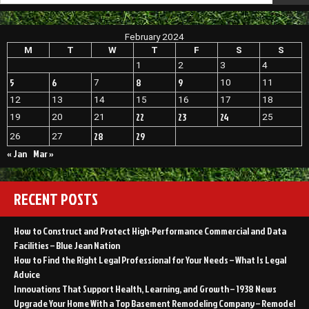
Attorney
For
Sex
February 2024
Crimes
M
T
W
T
F
S
S
–
Get
1
2
3
4
Civil
5
6
8
9
7
10
11
12
13
14
15
16
17
18
22
23
24
19
20
21
25
28
29
26
27
« Jan
Mar »
RECENT POSTS
How to Construct and Protect High-Performance Commercial and Data
Facilities – Blue Jean Nation
How to Find the Right Legal Professional for Your Needs – What Is Legal
Advice
Innovations That Support Health, Learning, and Growth – 1938 News
Upgrade Your Home With a Top Basement Remodeling Company – Remodel