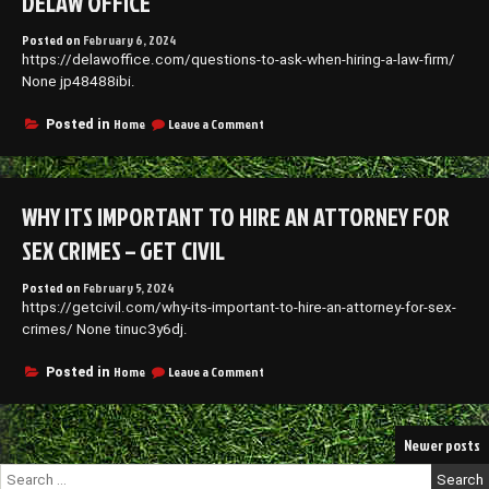
DELAW OFFICE
Posted on
February 6, 2024
https://delawoffice.com/questions-to-ask-when-hiring-a-law-firm/
None jp48488ibi.
on
Home
Leave a Comment
Posted in
Questions
to
Ask
When
WHY ITS IMPORTANT TO HIRE AN ATTORNEY FOR
Hiring
a
SEX CRIMES – GET CIVIL
Law
Firm
Posted on
February 5, 2024
–
https://getcivil.com/why-its-important-to-hire-an-attorney-for-sex-
Delaw
Office
crimes/ None tinuc3y6dj.
on
Home
Leave a Comment
Posted in
Why
Its
Important
Posts
Newer posts
to
Hire
navigation
Search
an
for: