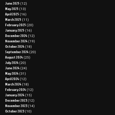
June 2025
(12)
May 2025
(13)
April 2025
(16)
March 2025
(11)
February 2025
(20)
January 2025
(16)
December 2024
(12)
November 2024
(19)
October 2024
(18)
September 2024
(20)
August 2024
(25)
July 2024
(20)
June 2024
(24)
May 2024
(31)
April 2024
(12)
March 2024
(18)
February 2024
(12)
January 2024
(15)
December 2023
(12)
November 2023
(14)
October 2023
(10)