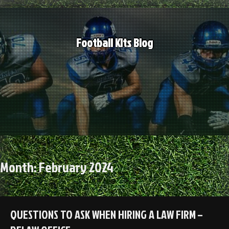
Skip
to
content
Football Kits Blog
Month:
February 2024
QUESTIONS TO ASK WHEN HIRING A LAW FIRM –