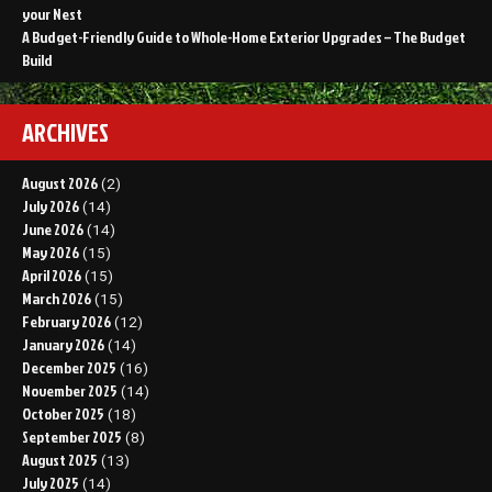
your Nest
A Budget-Friendly Guide to Whole-Home Exterior Upgrades – The Budget
Build
ARCHIVES
August 2026
(2)
July 2026
(14)
June 2026
(14)
May 2026
(15)
April 2026
(15)
March 2026
(15)
February 2026
(12)
January 2026
(14)
December 2025
(16)
November 2025
(14)
October 2025
(18)
September 2025
(8)
August 2025
(13)
July 2025
(14)