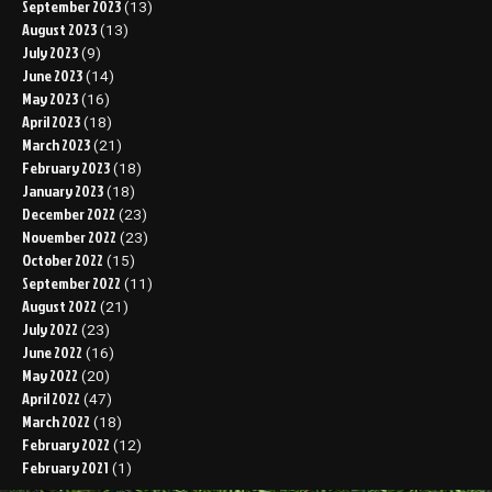
September 2023
(13)
August 2023
(13)
July 2023
(9)
June 2023
(14)
May 2023
(16)
April 2023
(18)
March 2023
(21)
February 2023
(18)
January 2023
(18)
December 2022
(23)
November 2022
(23)
October 2022
(15)
September 2022
(11)
August 2022
(21)
July 2022
(23)
June 2022
(16)
May 2022
(20)
April 2022
(47)
March 2022
(18)
February 2022
(12)
February 2021
(1)