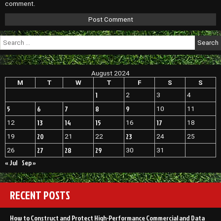
comment.
Search
for:
August 2024
M
T
W
T
F
S
S
1
2
3
4
5
6
7
8
9
10
11
13
14
15
17
12
16
18
20
23
19
21
22
24
25
27
28
29
26
30
31
« Jul
Sep »
RECENT POSTS
How to Construct and Protect High-Performance Commercial and Data