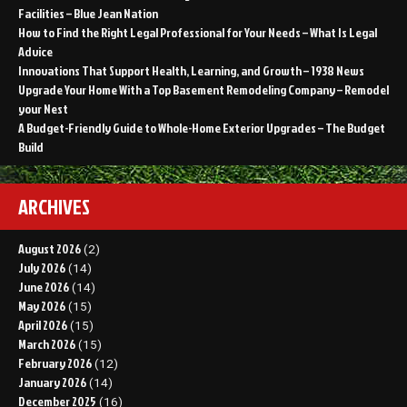
Facilities – Blue Jean Nation
How to Find the Right Legal Professional for Your Needs – What Is Legal
Advice
Innovations That Support Health, Learning, and Growth – 1938 News
Upgrade Your Home With a Top Basement Remodeling Company – Remodel
your Nest
A Budget-Friendly Guide to Whole-Home Exterior Upgrades – The Budget
Build
ARCHIVES
August 2026
(2)
July 2026
(14)
June 2026
(14)
May 2026
(15)
April 2026
(15)
March 2026
(15)
February 2026
(12)
January 2026
(14)
December 2025
(16)