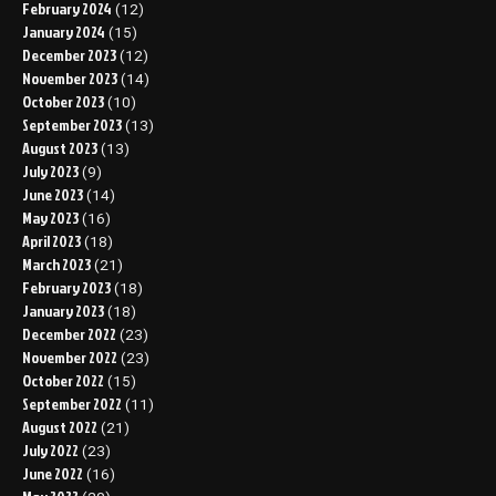
February 2024
(12)
January 2024
(15)
December 2023
(12)
November 2023
(14)
October 2023
(10)
September 2023
(13)
August 2023
(13)
July 2023
(9)
June 2023
(14)
May 2023
(16)
April 2023
(18)
March 2023
(21)
February 2023
(18)
January 2023
(18)
December 2022
(23)
November 2022
(23)
October 2022
(15)
September 2022
(11)
August 2022
(21)
July 2022
(23)
June 2022
(16)