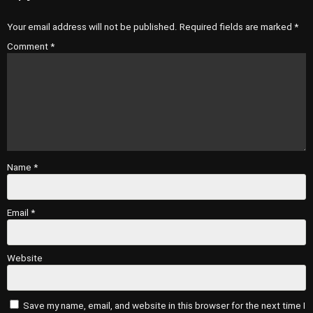
Your email address will not be published.
Required fields are marked
*
Comment
*
Name
*
Email
*
Website
Save my name, email, and website in this browser for the next time I