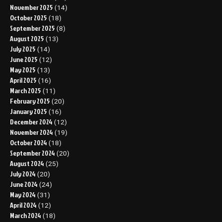
November 2025
(14)
October 2025
(18)
September 2025
(8)
August 2025
(13)
July 2025
(14)
June 2025
(12)
May 2025
(13)
April 2025
(16)
March 2025
(11)
February 2025
(20)
January 2025
(16)
December 2024
(12)
November 2024
(19)
October 2024
(18)
September 2024
(20)
August 2024
(25)
July 2024
(20)
June 2024
(24)
May 2024
(31)
April 2024
(12)
March 2024
(18)