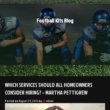
Skip
to
content
Football Kits Blog
WHICH SERVICES SHOULD ALL HOMEOWNERS
CONSIDER HIRING? – MARTHA PETTIGREW
Posted on
August 29, 2024
by
admin