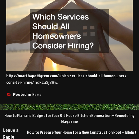
https://marthapettigrew.com/which-services-should-all-homeowners-
consider-hiring/
ndkzu3j88w.
Home
Posted in
Post
How to Plan and Budget for Your Old House Kitchen Renovation – Remodeling
navigation
Magazine
Leave a
How to Prepare Your Home for a New Construction Roof – Idlelist
Reply